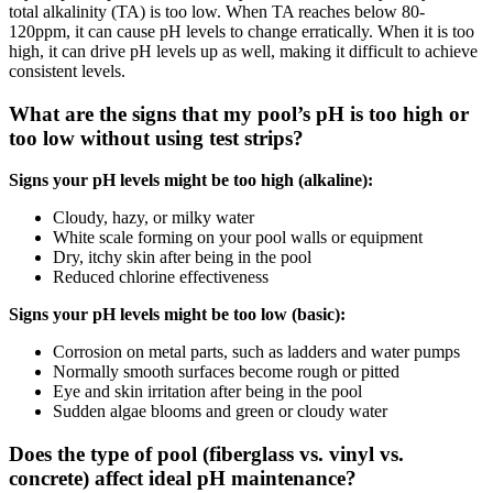
total alkalinity (TA) is too low. When TA reaches below 80-
120ppm, it can cause pH levels to change erratically. When it is too
high, it can drive pH levels up as well, making it difficult to achieve
consistent levels.
What are the signs that my pool’s pH is too high or
too low without using test strips?
Signs your pH levels might be too high (alkaline):
Cloudy, hazy, or milky water
White scale forming on your pool walls or equipment
Dry, itchy skin after being in the pool
Reduced chlorine effectiveness
Signs your pH levels might be too low (basic):
Corrosion on metal parts, such as ladders and water pumps
Normally smooth surfaces become rough or pitted
Eye and skin irritation after being in the pool
Sudden algae blooms and green or cloudy water
Does the type of pool (fiberglass vs. vinyl vs.
concrete) affect ideal pH maintenance?