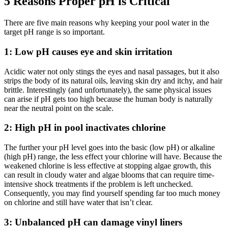
5 Reasons Proper pH is Critical
There are five main reasons why keeping your pool water in the
target pH range is so important.
1: Low pH causes eye and skin irritation
Acidic water not only stings the eyes and nasal passages,
but
it
also
strips the body of its natural oils, leaving skin dry and itchy, and hair
brittle. Interestingly (and unfortunately), the same physical issues
can arise if pH gets too high
because the
human body is naturally
near the neutral point on the scale.
2: High pH in pool inactivates chlorine
The further your pH level goes into the basic
(low pH)
or alkaline
(high pH)
range, the less effect your chlorine will have.
Because the
weakened chlorine is less effective at stopping algae growth, this
can result in cloudy water and algae blooms that can require time-
intensive shock treatments if the problem is left unchecked.
Consequently, you
may
find yourself spending far too much money
on chlorine and still
have
water that isn’t clear.
3: Unbalanced pH can damage vinyl liners