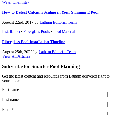
Water Chemistry
How to Defeat Calcium Scaling in Your Swimming Pool
August 22nd, 2017 by
Latham Editorial Team
Installation
•
Fiberglass Pools
•
Pool Material
Fiberglass Pool Installation Timeline
August 25th, 2022 by
Latham Editorial Team
View All Articles
Subscribe for Smarter Pool Planning
Get the latest content and resources from Latham delivered right to
your inbox.
First name
Last name
Email
*