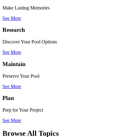
Make Lasting Memories
See More
Research
Discover Your Pool Options
See More
Maintain
Preserve Your Pool
See More
Plan
Prep for Your Project
See More
Browse All Topics