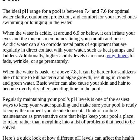
The ideal pH range for a pool is between 7.4 and 7.6 for optimal
water clarity, equipment protection, and comfort for your loved ones
swimming or lounging in the water.
When the water is acidic, at around 6.9 or below, it can irritate your
eyes and the mucous membranes lining your mouth and nose.
Acidic water can also corrode metal parts of equipment that are
regularly in direct contact with your water, such as heat pumps and
ladders. Additionally, higher acidity levels can cause
vinyl liners
to
fade, wrinkle, or age prematurely.
When the water is basic, or above 7.8, it can be harder for sanitizers
like chlorine to kill bacteria and algae growth, resulting in cloudy
and green water. Basic water can also cause your skin and hair to
become overly dry after spending time in the pool.
Regularly maintaining your pool’s pH levels is one of the easiest
ways to keep your water sparkling and make sure your pool is ready
to enjoy the moment you decide to use it. Think of routine
maintenance as preventative care that helps keep your pool a place
to relax, rather than morphing into a list of problems that need to be
solved.
Here’s a quick look at how different pH levels can affect the health