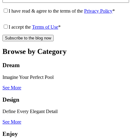
I have read & agree to the terms of the
Privacy Policy
*
I accept the
Terms of Use
*
Browse by Category
Dream
Imagine Your Perfect Pool
See More
Design
Define Every Elegant Detail
See More
Enjoy