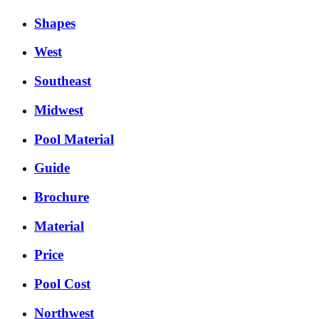
Shapes
West
Southeast
Midwest
Pool Material
Guide
Brochure
Material
Price
Pool Cost
Northwest