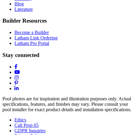
Blog
Literature
Builder Resources
Become a Builder
Latham Link Ordering
Latham Pro Portal
Stay connected
Pool photos are for inspiration and illustration purposes only. Actual
specifications, features, and finishes may vary. Please consult your
pool installer for exact product details and installation specifications.
Ethics
Cali Prop 65
GDPR Inquiries