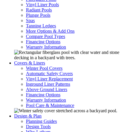
Vinyl Liner Pools
Radiant Pools
Plunge Pools
Spas
Tanning Ledges
More Options & Add Ons
Compare Pool Types
Financing Options
Warranty Information
Covers & Liners
Winter Pool Covers
Automatic Safety Covers
Vinyl Liner Replacement
Inground Liner Patterns
Above Ground Liners
Financing Options
Warranty Information
Pool Care & Maintenance
Design & Plan
Planning Guides
Design Tools
Why Latham