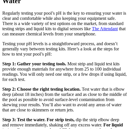
Water
Regularly testing your pool’s pH is the key to ensuring your water is
clear and comfortable while also keeping your equipment safe.
There is a wide variety of test options on the market, from standard
testing strips and liquid kits to digital sensors like
The Attendant
that
can measure chemical levels from your smartphone.
Testing your pH levels is a straightforward process, and doesn’t
generally vary between testing kits. Here’s a look at the steps for
how to test your pool’s pH:
Step 1: Gather your testing tools.
Most strip and liquid test kits
provide enough materials for anywhere from 25 to 100 individual
readings. You will only need one strip, or a few drops if using liquid,
for each test.
Step 2: Choose the right testing location.
Test water that is elbow
deep (about 18 inches) from the surface and as close to the middle of
the pool as possible to avoid surface-level contamination from
skewing your results. You’ll also want to avoid any areas of water
that are close to skimmers or return jets.
Step 3: Test the water. For strip tests,
dip the strip elbow deep
and remove immediately, shaking off any excess water.
For liquid