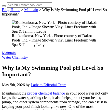
up
and
Blog Home
>
Maintain
> Why Is My Swimming Pool pH Level So
down
Important?
arrows
to
select
a
result.
Ronkonkoma, New York - Photo courtesy of Dakota
Press
Pools, Inc. - Image Shown: Vinyl Liner Freeform with
enter
Spa & Tanning Ledge
to
go
Maintain
to
Water Chemistry
the
selected
Why Is My Swimming Pool pH Level So
search
Important?
result.
Touch
device
May 5th, 2026 by
Latham Editorial Team
users
can
Maintaining the
proper chemical balance
in your pool water not only
use
keeps the water sparkling clean, it also helps protect your heater,
touch
pump, and other system components from damage, and can assist in
and
keeping your pool finish looking like new. One of the most