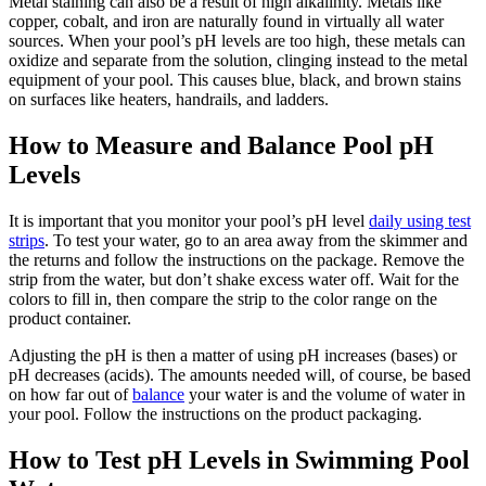
Metal staining can also be a result of high alkalinity. Metals like
copper, cobalt, and iron are naturally found in virtually all water
sources. When your pool’s pH levels are too high, these metals can
oxidize and separate from the solution, clinging instead to the metal
equipment of your pool. This causes blue, black, and brown stains
on surfaces like heaters, handrails, and ladders.
How to Measure and Balance Pool pH
Levels
It is important that you monitor your pool’s pH level
daily using test
strips
. To test your water, go to an area away from the skimmer and
the returns and follow the instructions on the package. Remove the
strip from the water
,
but don’t shake excess water off. Wait for the
colors to fill in, then compare the strip to the color range on the
product container.
Adjusting the pH is then a matter of using pH increases (bases) or
pH decreases (acids). The amounts needed will, of course, be based
on how far out of
balance
your water is and the volume of water in
your pool. Follow the instructions on the product packaging.
How to Test pH Levels in Swimming Pool