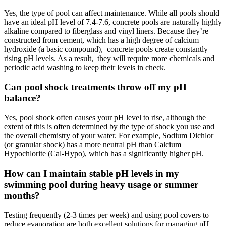
Yes, the type of pool can affect maintenance. While all pools should
have an ideal pH level of 7.4-7.6, concrete pools are naturally highly
alkaline compared to fiberglass and vinyl liners. Because they’re
constructed from cement, which has a high degree of calcium
hydroxide (a basic compound), concrete pools create constantly
rising pH levels. As a result, they will require more chemicals and
periodic acid washing to keep their levels in check.
Can pool shock treatments throw off my pH
balance?
Yes, pool shock often causes your pH level to rise, although the
extent of this is often determined by the type of shock you use and
the overall chemistry of your water. For example, Sodium Dichlor
(or granular shock) has a more neutral pH than Calcium
Hypochlorite (Cal-Hypo), which has a significantly higher pH.
How can I maintain stable pH levels in my
swimming pool during heavy usage or summer
months?
Testing frequently (2-3 times per week) and using pool covers to
reduce evaporation are both excellent solutions for managing pH