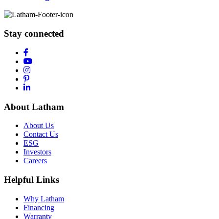
Stay connected
About Latham
About Us
Contact Us
ESG
Investors
Careers
Helpful Links
Why Latham
Financing
Warranty