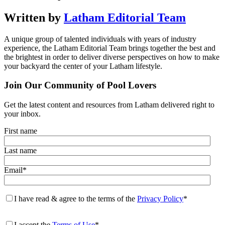
Written by
Latham Editorial Team
A unique group of talented individuals with years of industry
experience, the Latham Editorial Team brings together the best and
the brightest in order to deliver diverse perspectives on how to make
your backyard the center of your Latham lifestyle.
Join Our Community of Pool Lovers
Get the latest content and resources from Latham delivered right to
your inbox.
First name
Last name
Email
*
I have read & agree to the terms of the
Privacy Policy
*
I accept the
Terms of Use
*