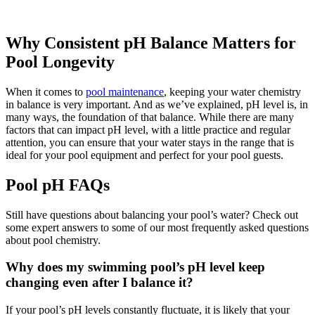
Why Consistent pH Balance Matters for
Pool Longevity
When it comes to
pool maintenance
, keeping your water chemistry
in balance is very important. And as we’ve explained, pH level is, in
many ways, the foundation of that balance. While there are many
factors that can impact pH level, with a little practice and regular
attention, you can ensure that your water stays in the range that is
ideal for your pool equipment and perfect for your pool guests.
Pool pH FAQs
Still have questions about balancing your pool’s water? Check out
some expert answers to some of our most frequently asked questions
about pool chemistry.
Why does my swimming pool’s pH level keep
changing even after I balance it?
If your pool’s pH levels constantly fluctuate, it is likely that your