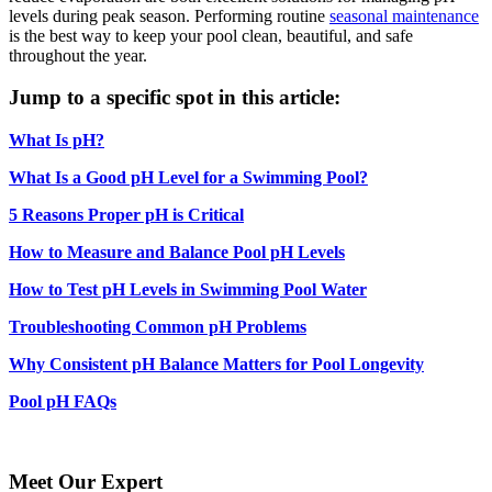
levels during peak season. Performing routine
seasonal maintenance
is the best way to keep your pool clean, beautiful, and safe
throughout the year.
Jump to a specific spot in this article:
What Is pH?
What Is a Good pH Level for a Swimming Pool?
5 Reasons Proper pH is Critical
How to Measure and Balance Pool pH Levels
How to Test pH Levels in Swimming Pool Water
Troubleshooting Common pH Problems
Why Consistent pH Balance Matters for Pool Longevity
Pool pH FAQs
Meet Our Expert