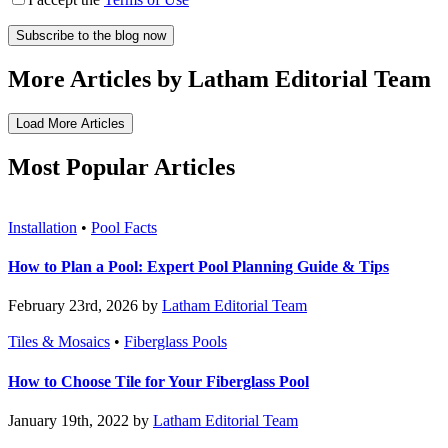
More Articles by Latham Editorial Team
Load More Articles
Most Popular Articles
Installation
•
Pool Facts
How to Plan a Pool: Expert Pool Planning Guide & Tips
February 23rd, 2026 by
Latham Editorial Team
Tiles & Mosaics
•
Fiberglass Pools
How to Choose Tile for Your Fiberglass Pool
January 19th, 2022 by
Latham Editorial Team