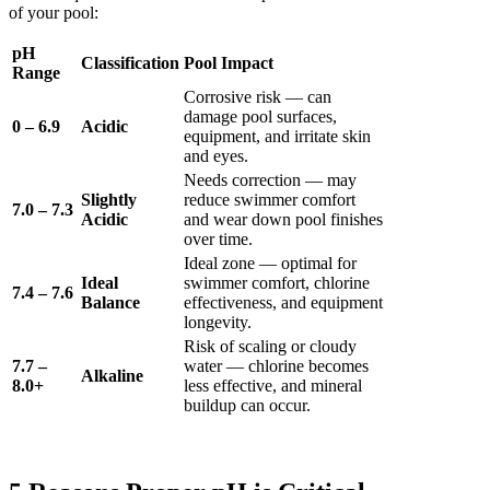
of your pool:
pH
Classification
Pool Impact
Range
Corrosive risk — can
damage pool surfaces,
0 – 6.9
Acidic
equipment, and irritate skin
and eyes.
Needs correction — may
Slightly
reduce swimmer comfort
7.0 – 7.3
Acidic
and wear down pool finishes
over time.
Ideal zone — optimal for
Ideal
swimmer comfort, chlorine
7.4 – 7.6
Balance
effectiveness, and equipment
longevity.
Risk of scaling or cloudy
7.7 –
water — chlorine becomes
Alkaline
8.0+
less effective, and mineral
buildup can occur.