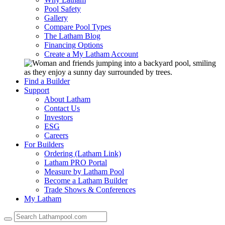
Pool Safety
Gallery
Compare Pool Types
The Latham Blog
Financing Options
Create a My Latham Account
Find a Builder
Support
About Latham
Contact Us
Investors
ESG
Careers
For Builders
Ordering (Latham Link)
Latham PRO Portal
Measure by Latham Pool
Become a Latham Builder
Trade Shows & Conferences
My Latham
Use
the