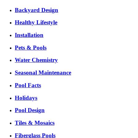
Backyard Design
Healthy Lifestyle
Installation
Pets & Pools
Water Chemistry
Seasonal Maintenance
Pool Facts
Holidays
Pool Design
Tiles & Mosaics
Fiberglass Pools