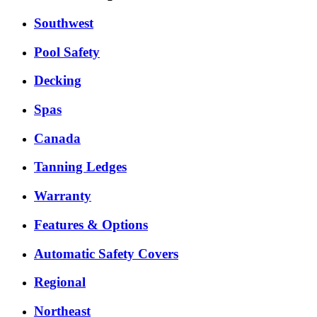
Southwest
Pool Safety
Decking
Spas
Canada
Tanning Ledges
Warranty
Features & Options
Automatic Safety Covers
Regional
Northeast