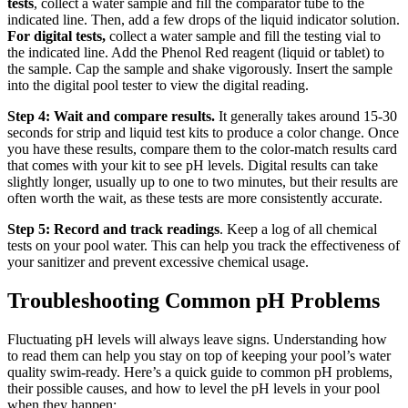
tests
, collect a water sample and fill the comparator tube to the
indicated line. Then, add a few drops of the liquid indicator solution.
For digital tests,
collect a water sample and fill the testing vial to
the indicated line. Add the Phenol Red reagent (liquid or tablet) to
the sample. Cap the sample and shake vigorously. Insert the sample
into the digital pool tester to view the digital reading.
Step 4: Wait and compare results.
It generally takes around 15-30
seconds for strip and liquid test kits to produce a color change. Once
you have these results, compare them to the color-match results card
that comes with your kit to see pH levels. Digital results can take
slightly longer, usually up to one to two minutes, but their results are
often worth the wait, as these tests are more consistently accurate.
Step 5: Record and track readings
. Keep a log of all chemical
tests on your pool water. This can help you track the effectiveness of
your sanitizer and prevent excessive chemical usage.
Troubleshooting Common pH Problems
Fluctuating pH levels will always leave signs. Understanding how
to read them can help you stay on top of keeping your pool’s water
quality swim-ready. Here’s a quick guide to common pH problems,
their possible causes, and how to level the pH levels in your pool
when they happen: