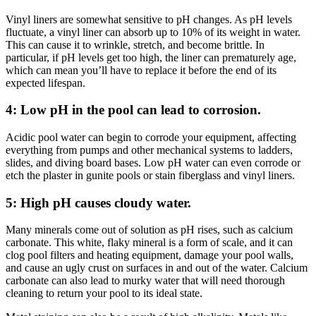
Vinyl liners are somewhat sensitive to pH changes. As pH levels
fluctuate, a vinyl liner can absorb up to 10% of its weight in water.
This can cause it to wrinkle, stretch, and become brittle. In
particular, if pH levels get too high, the liner can prematurely age,
which can mean you’ll have to replace it before the end of its
expected lifespan.
4: Low pH in the pool can lead to corrosion.
Acidic pool water can begin to corrode
your equipment, affecting
everything from pumps and other mechanical systems to ladders,
slides
,
and diving board bases. Low pH water can even corrode or
etch the plaster in gunite pools
or stain fiberglass and vinyl liners.
5: High pH causes cloudy water.
Many minerals come out of solution as pH rises
, such as calcium
carbonate. This white, flaky mineral is a form of scale, and it can
clog pool filters and heating equipment, damage your pool walls,
and cause an ugly crust on surfaces in and out of the water. Calcium
carbonate can also lead to murky water that will need thorough
cleaning to return your pool to its ideal state.