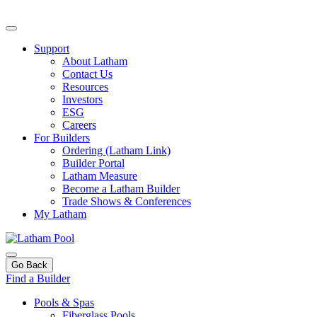
Support
About Latham
Contact Us
Resources
Investors
ESG
Careers
For Builders
Ordering (Latham Link)
Builder Portal
Latham Measure
Become a Latham Builder
Trade Shows & Conferences
My Latham
Go Back
Find a Builder
Pools & Spas
Fiberglass Pools