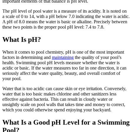
swipe
important elements of that balance is pH level.
gestures.
The pH level of pool water is a measure of its acidity. It is noted on
a scale of 0 to 14, with a pH below 7.0 indicating the water is acidic.
A pH of 8.0 means the water is basic or alkaline. Precisely between
these two points is the proper pool pH level: 7.4 to 7.8.
What Is pH?
When it comes to pool chemistry, pH is one of the most important
factors in determining and
maintaining
the quality of your pool’s
health. Swimming pool pH levels measure whether the water is
acidic or basic. If the water measures too far in one direction, it can
seriously affect the water quality, beauty, and overall comfort of
your pool.
Water that is too acidic can cause skin or eye irritation. Conversely,
water that is too basic makes chlorine and other sanitizers less
effective against bacteria. This can result in cloudy water or
unsightly scale on pool walls that takes time and money to correct,
which you could otherwise spend enjoying your backyard.
What Is a Good pH Level for a Swimming
Pool?