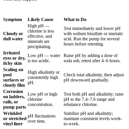
Symptom
Likely Cause
What to Do
High pH —
Test immediately and lower pH
chlorine is less
Cloudy or
with sodium bisulfate or muriatic
effective, and
dull water
acid. Run the pump for several
minerals are
hours before retesting.
precipitating.
Irritated
Low pH — water
Raise pH by adding a dose of
eyes or dry,
is too acidic.
soda ash; retest after 4–6 hours.
itchy skin
Scaling on
High alkalinity or
pool
Check total alkalinity, then adjust
consistently high
surfaces or
pH downward gradually.
pH.
cloudy film
Corrosion
Low pH or high
Test both pH and alkalinity; raise
on ladders,
chlorine
pH to the 7.4–7.6 range and
rails, or
concentration.
rebalance chlorine.
pump parts
Wrinkled
Stabilize pH and alkalinity;
pH fluctuations
or stretched
maintain consistent levels week-
over time.
vinyl liner
to-week.