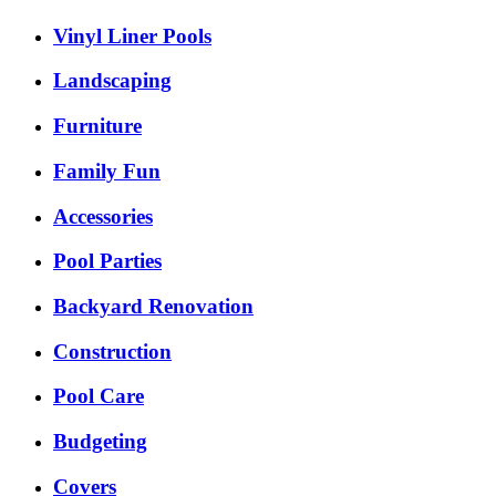
Vinyl Liner Pools
Landscaping
Furniture
Family Fun
Accessories
Pool Parties
Backyard Renovation
Construction
Pool Care
Budgeting
Covers