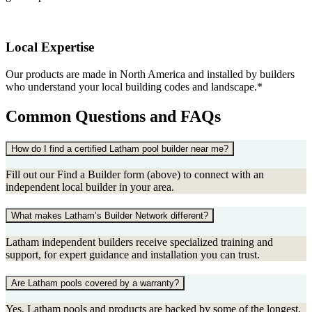
Local Expertise
Our products are made in North America and installed by builders
who understand your local building codes and landscape.*
Common Questions and FAQs
How do I find a certified Latham pool builder near me?
Fill out our Find a Builder form (above) to connect with an
independent local builder in your area.
What makes Latham’s Builder Network different?
Latham independent builders receive specialized training and
support, for expert guidance and installation you can trust.
Are Latham pools covered by a warranty?
Yes. Latham pools and products are backed by some of the longest,