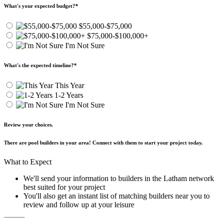
What's your expected budget?
*
$55,000-$75,000
$75,000-$100,000+
I'm Not Sure
What's the expected timeline?
*
This Year
1-2 Years
I'm Not Sure
Review your choices.
There are pool builders in your area! Connect with them to start your project today.
What to Expect
We'll send your information to builders in the Latham network
best suited for your project
You'll also get an instant list of matching builders near you to
review and follow up at your leisure