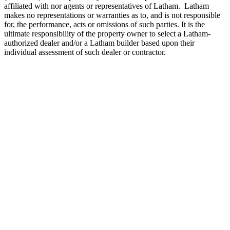
affiliated with nor agents or representatives of Latham. Latham
makes no representations or warranties as to, and is not responsible
for, the performance, acts or omissions of such parties. It is the
ultimate responsibility of the property owner to select a Latham-
authorized dealer and/or a Latham builder based upon their
individual assessment of such dealer or contractor.