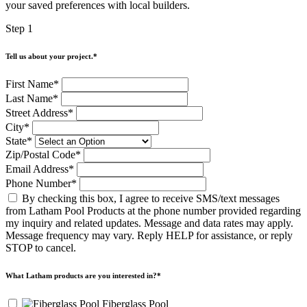
swipe
your saved preferences with local builders.
gestures.
Step 1
Tell us about your project.
*
First Name
*
Last Name
*
Street Address
*
City
*
State
*
Zip/Postal Code
*
Email Address
*
Phone Number
*
By checking this box, I agree to receive SMS/text messages
from Latham Pool Products at the phone number provided regarding
my inquiry and related updates. Message and data rates may apply.
Message frequency may vary. Reply HELP for assistance, or reply
STOP to cancel.
What Latham products are you interested in?
*
Fiberglass Pool