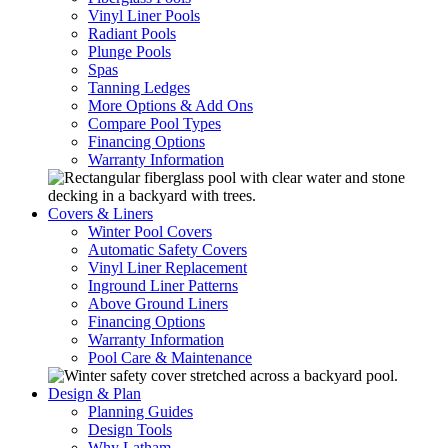
Vinyl Liner Pools
Radiant Pools
Plunge Pools
Spas
Tanning Ledges
More Options & Add Ons
Compare Pool Types
Financing Options
Warranty Information
Covers & Liners
Winter Pool Covers
Automatic Safety Covers
Vinyl Liner Replacement
Inground Liner Patterns
Above Ground Liners
Financing Options
Warranty Information
Pool Care & Maintenance
Design & Plan
Planning Guides
Design Tools
Why Latham