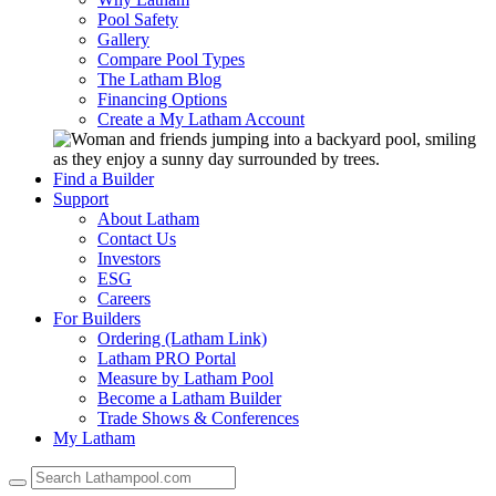
Pool Safety
Gallery
Compare Pool Types
The Latham Blog
Financing Options
Create a My Latham Account
Find a Builder
Support
About Latham
Contact Us
Investors
ESG
Careers
For Builders
Ordering (Latham Link)
Latham PRO Portal
Measure by Latham Pool
Become a Latham Builder
Trade Shows & Conferences
My Latham
Use
the