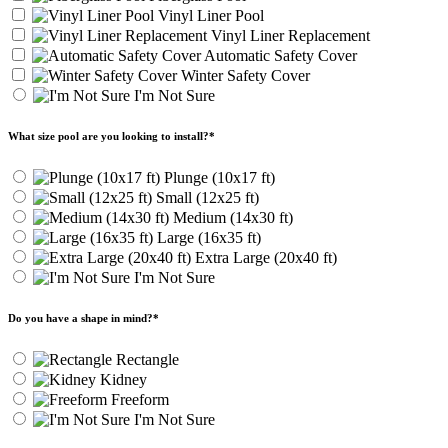
Vinyl Liner Pool
Vinyl Liner Replacement
Automatic Safety Cover
Winter Safety Cover
I'm Not Sure
What size pool are you looking to install?
*
Plunge (10x17 ft)
Small (12x25 ft)
Medium (14x30 ft)
Large (16x35 ft)
Extra Large (20x40 ft)
I'm Not Sure
Do you have a shape in mind?
*
Rectangle
Kidney
Freeform
I'm Not Sure