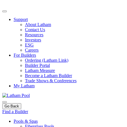
Support
About Latham
Contact Us
Resources
Investors
ESG
Careers
For Builders
Ordering (Latham Link)
Builder Portal
Latham Measure
Become a Latham Builder
Trade Shows & Conferences
My Latham
Go Back
Find a Builder
Pools & Spas
Fiberglass Pools