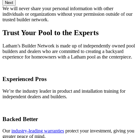
Next
We will never share your personal information with other
individuals or organizations without your permission outside of our
trusted builder network.
Trust Your Pool to the Experts
Latham’s Builder Network is made up of independently owned pool
builders and dealers who are committed to creating a backyard
experience for homeowners with a Latham pool as the centerpiece.
Experienced Pros
We’re the industry leader in product and installation training for
independent dealers and builders.
Backed Better
Our
industry-leading warranties
protect your investment, giving you
greater peace of mind.