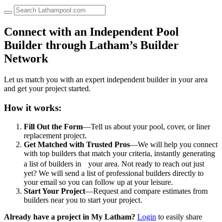
up
and
down
Connect with an Independent Pool
arrows
Builder through Latham’s Builder
to
select
Network
a
result.
Let us match you with an expert independent builder in your area
Press
and get your project started.
enter
to
go
How it works:
to
the
Fill Out the Form
—Tell us about your pool, cover, or liner
selected
replacement project.
search
Get Matched with Trusted Pros
—We will help you connect
result.
with top builders that match your criteria, instantly generating
Touch
a list of builders in your area. Not ready to reach out just
device
yet? We will send a list of professional builders directly to
users
your email so you can follow up at your leisure.
can
Start Your Project
—Request and compare estimates from
use
builders near you to start your project.
touch
and
Already have a project in My Latham?
Login
to easily share