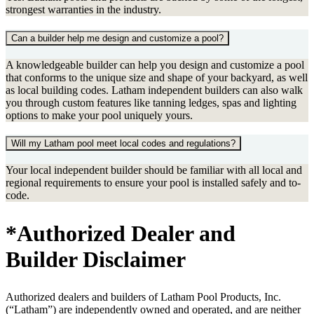
strongest warranties in the industry.
Can a builder help me design and customize a pool?
A knowledgeable builder can help you design and customize a pool
that conforms to the unique size and shape of your backyard, as well
as local building codes. Latham independent builders can also walk
you through custom features like tanning ledges, spas and lighting
options to make your pool uniquely yours.
Will my Latham pool meet local codes and regulations?
Your local independent builder should be familiar with all local and
regional requirements to ensure your pool is installed safely and to-
code.
*Authorized Dealer and
Builder Disclaimer
Authorized dealers and builders of Latham Pool Products, Inc.
(“Latham”) are independently owned and operated, and are neither