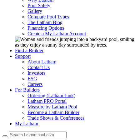
Pool Safety
Gallery
Compare Pool Types
The Latham Blog
Financing Options
Create a My Latham Account
Find a Builder
Support
About Latham
Contact Us
Investors
ESG
Careers
For Builders
Ordering (Latham Link)
Latham PRO Portal
Measure by Latham Pool
Become a Latham Builder
Trade Shows & Conferences
My Latham
Use
the