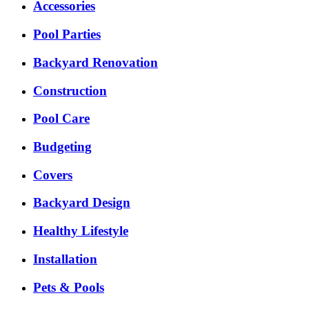
Accessories
Pool Parties
Backyard Renovation
Construction
Pool Care
Budgeting
Covers
Backyard Design
Healthy Lifestyle
Installation
Pets & Pools