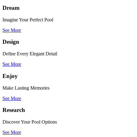
Dream
Imagine Your Perfect Pool
See More
Design
Define Every Elegant Detail
See More
Enjoy
Make Lasting Memories
See More
Research
Discover Your Pool Options
See More