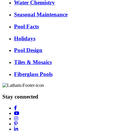
Water Chemistry
Seasonal Maintenance
Pool Facts
Holidays
Pool Design
Tiles & Mosaics
Fiberglass Pools
Stay connected