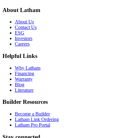
About Latham
About Us
Contact Us
ESG
Investors
Careers
Helpful Links
Why Latham
Financing
Warranty
Blog
Literature
Builder Resources
Become a Builder
Latham Link Ordering
Latham Pro Portal
Stay connected