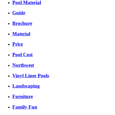
Pool Material
Guide
Brochure
Material
Price
Pool Cost
Northwest
Vinyl Liner Pools
Landscaping
Furniture
Family Fun