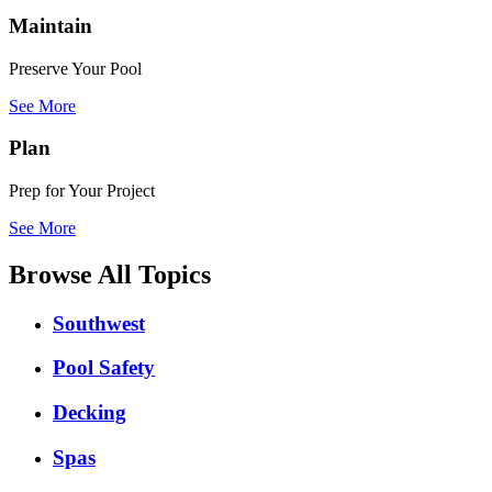
Maintain
Preserve Your Pool
See More
Plan
Prep for Your Project
See More
Browse All Topics
Southwest
Pool Safety
Decking
Spas