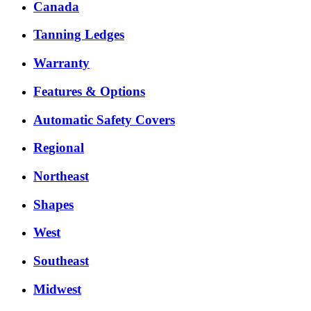
Canada
Tanning Ledges
Warranty
Features & Options
Automatic Safety Covers
Regional
Northeast
Shapes
West
Southeast
Midwest