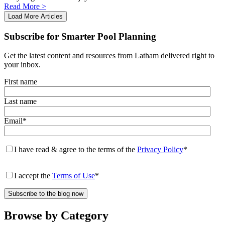
swipe
Read More >
gestures.
Load More Articles
Subscribe for Smarter Pool Planning
Get the latest content and resources from Latham delivered right to
your inbox.
First name
Last name
Email
*
I have read & agree to the terms of the
Privacy Policy
*
I accept the
Terms of Use
*
Browse by Category