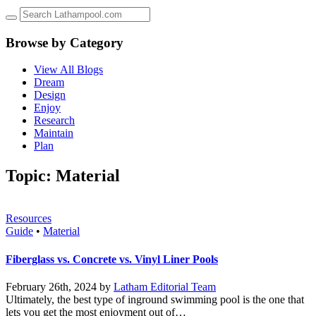
up
and
down
Browse by Category
arrows
to
View All Blogs
select
Dream
a
Design
result.
Enjoy
Press
Research
enter
Maintain
to
Plan
go
to
Topic: Material
the
selected
search
result.
Resources
Touch
Guide
•
Material
device
users
Fiberglass vs. Concrete vs. Vinyl Liner Pools
can
use
February 26th, 2024 by
Latham Editorial Team
touch
Ultimately, the best type of inground swimming pool is the one that
and
lets you get the most enjoyment out of…