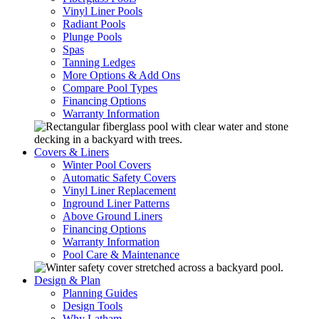
Vinyl Liner Pools
Radiant Pools
Plunge Pools
Spas
Tanning Ledges
More Options & Add Ons
Compare Pool Types
Financing Options
Warranty Information
Covers & Liners
Winter Pool Covers
Automatic Safety Covers
Vinyl Liner Replacement
Inground Liner Patterns
Above Ground Liners
Financing Options
Warranty Information
Pool Care & Maintenance
Design & Plan
Planning Guides
Design Tools
Why Latham