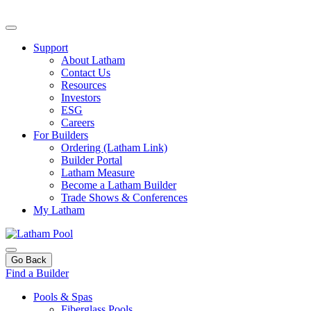
Support
About Latham
Contact Us
Resources
Investors
ESG
Careers
For Builders
Ordering (Latham Link)
Builder Portal
Latham Measure
Become a Latham Builder
Trade Shows & Conferences
My Latham
Go Back
Find a Builder
Pools & Spas
Fiberglass Pools