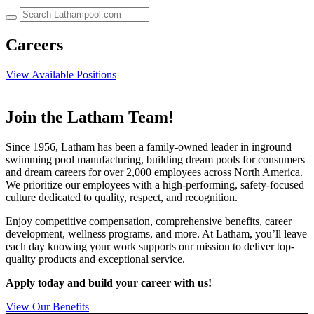
up
and
down
Careers
arrows
to
View Available Positions
select
a
result.
Press
Join the Latham Team!
enter
to
Since 1956, Latham has been a family-owned leader in inground
go
swimming pool manufacturing, building dream pools for consumers
to
and dream careers for over 2,000 employees across North America.
the
We prioritize our employees with a high-performing, safety-focused
selected
culture dedicated to quality, respect, and recognition.
search
result.
Enjoy competitive compensation, comprehensive benefits, career
Touch
development, wellness programs, and more. At Latham, you’ll leave
device
each day knowing your work supports our mission to deliver top-
users
quality products and exceptional service.
can
use
Apply today and build your career with us!
touch
and
View Our Benefits