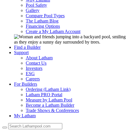
Pool Safety
Gallery
Compare Pool Types
The Latham Blog
Financing Options
Create a My Latham Account
Find a Builder
Support
About Latham
Contact Us
Investors
ESG
Careers
For Builders
Ordering (Latham Link)
Latham PRO Portal
Measure by Latham Pool
Become a Latham Builder
Trade Shows & Conferences
My Latham
Use
the