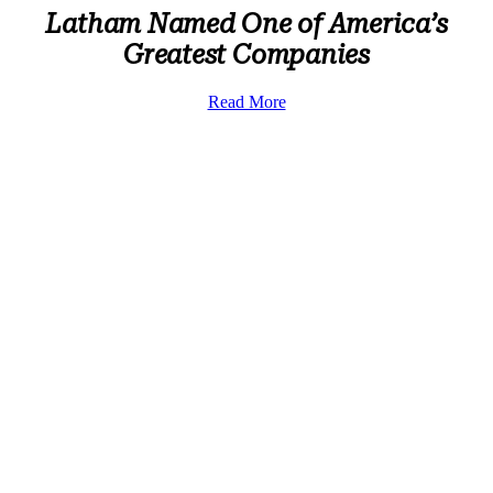
Latham Named One of America’s
Greatest Companies
Read More