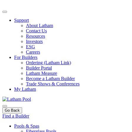
Support
About Latham
Contact Us
Resources
Investors
ESG
Careers
For Builders
Ordering (Latham Link)
Builder Portal
Latham Measure
Become a Latham Builder
Trade Shows & Conferences
My Latham
Go Back
Find a Builder
Pools & Spas
Fiberglass Pools