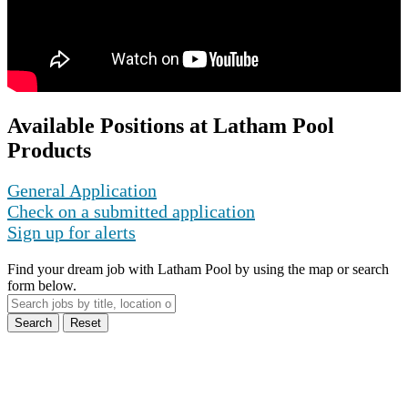
Available Positions at Latham Pool
Products
General Application
Check on a submitted application
Sign up for alerts
Find your dream job with Latham Pool by using the map or search
form below.
Search
Reset