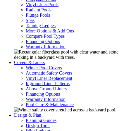
Vinyl Liner Pools
Radiant Pools
Plunge Pools
Spas
Tanning Ledges
More Options & Add Ons
Compare Pool Types
Financing Options
Warranty Information
Covers & Liners
Winter Pool Covers
Automatic Safety Covers
Vinyl Liner Replacement
Inground Liner Patterns
Above Ground Liners
Financing Options
Warranty Information
Pool Care & Maintenance
Design & Plan
Planning Guides
Design Tools
Why Latham