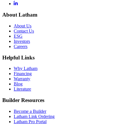
About Latham
About Us
Contact Us
ESG
Investors
Careers
Helpful Links
Why Latham
Financing
Warranty
Blog
Literature
Builder Resources
Become a Builder
Latham Link Ordering
Latham Pro Portal