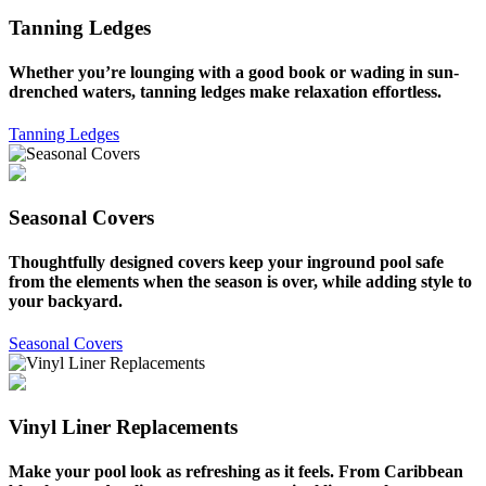
Tanning Ledges
Whether you’re lounging with a good book or wading in sun-
drenched waters, tanning ledges make relaxation effortless.
Tanning Ledges
Seasonal Covers
Thoughtfully designed covers keep your inground pool safe
from the elements when the season is over, while adding style to
your backyard.
Seasonal Covers
Vinyl Liner Replacements
Make your pool look as refreshing as it feels. From Caribbean