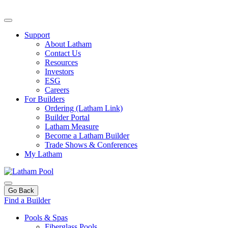
Support
About Latham
Contact Us
Resources
Investors
ESG
Careers
For Builders
Ordering (Latham Link)
Builder Portal
Latham Measure
Become a Latham Builder
Trade Shows & Conferences
My Latham
Go Back
Find a Builder
Pools & Spas
Fiberglass Pools