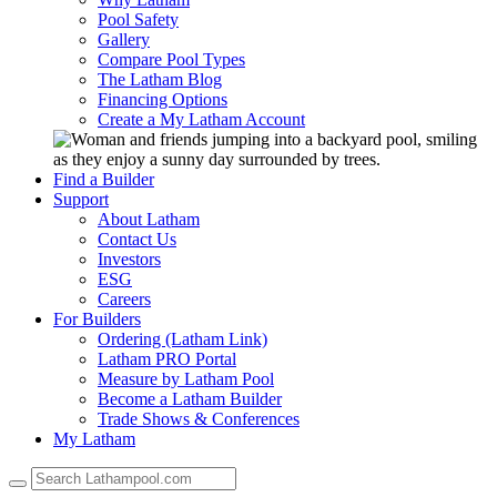
Pool Safety
Gallery
Compare Pool Types
The Latham Blog
Financing Options
Create a My Latham Account
Find a Builder
Support
About Latham
Contact Us
Investors
ESG
Careers
For Builders
Ordering (Latham Link)
Latham PRO Portal
Measure by Latham Pool
Become a Latham Builder
Trade Shows & Conferences
My Latham
Use
the