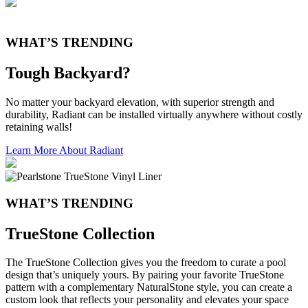
WHAT’S TRENDING
Tough Backyard?
No matter your backyard elevation, with superior strength and
durability, Radiant can be installed virtually anywhere without costly
retaining walls!
Learn More About Radiant
WHAT’S TRENDING
TrueStone Collection
The TrueStone Collection gives you the freedom to curate a pool
design that’s uniquely yours. By pairing your favorite TrueStone
pattern with a complementary NaturalStone style, you can create a
custom look that reflects your personality and elevates your space