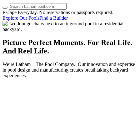
up
and
Escape Everyday.
No reservations or passports required.
down
Explore Our Pools
Find a Builder
arrows
to
select
a
Picture Perfect
Moments.
For Real Life.
result.
And Reel Life.
Press
enter
to
We’re Latham – The Pool Company. Our innovation and expertise
go
in pool design and manufacturing creates breathtaking backyard
to
experiences.
the
selected
search
result.
Touch
device
users
can
use
touch
and