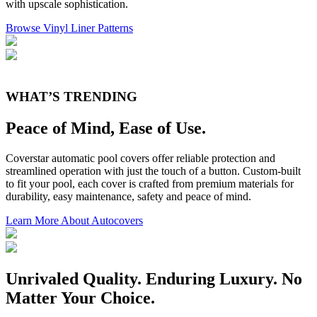
with upscale sophistication.
Browse Vinyl Liner Patterns
WHAT’S TRENDING
Peace of Mind, Ease of Use.
Coverstar automatic pool covers offer reliable protection and
streamlined operation with just the touch of a button. Custom-built
to fit your pool, each cover is crafted from premium materials for
durability, easy maintenance, safety and peace of mind.
Learn More About Autocovers
Unrivaled Quality. Enduring Luxury. No
Matter Your Choice.