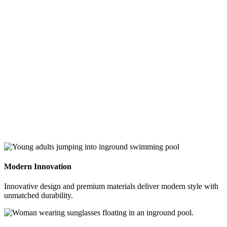
swipe
gestures.
Modern Innovation
Innovative design and premium materials deliver modern style with
unmatched durability.