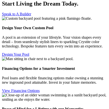
Start Living the Dream
Today.
Speak to A Builder
Design Your Own Custom Pool
A pool is an extension of your lifestyle. Your vision shapes every
detail – from seamlessly stylish liners to sparkling Crystite color
technology. Bespoke features turn every swim into an experience.
Design Your Pool
Financing Options for a Smarter Investment
Pool loans and flexible financing options make owning a stunning
new inground pool attainable. Invest in your future memories.
View Financing Options
Peace of Mind for a Lifetime with our Warranties