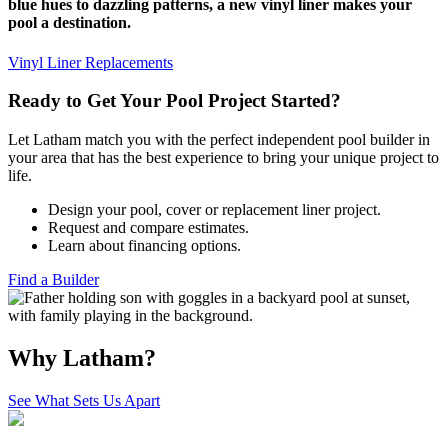
blue hues to dazzling patterns, a new vinyl liner makes your
pool a destination.
Vinyl Liner Replacements
Ready to Get Your Pool Project Started?
Let Latham match you with the perfect independent pool builder in
your area that has the best experience to bring your unique project to
life.
Design your pool, cover or replacement liner project.
Request and compare estimates.
Learn about financing options.
Find a Builder
Why Latham?
See What Sets Us Apart