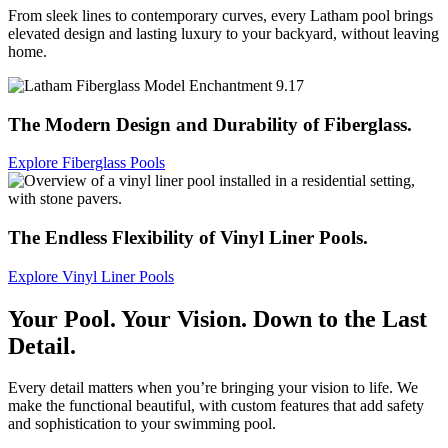
From sleek lines to contemporary curves, every Latham pool brings
elevated design and lasting luxury to your backyard, without leaving
home.
The Modern Design and Durability of Fiberglass.
Explore Fiberglass Pools
The Endless Flexibility of Vinyl Liner Pools.
Explore Vinyl Liner Pools
Your Pool.
Your Vision.
Down to the Last
Detail.
Every detail matters when you’re bringing your vision to life. We
make the functional beautiful, with custom features that add safety
and sophistication to your swimming pool.