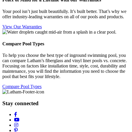
Your pool isn’t just built beautifully. It’s built better. That’s why we
offer industry-leading warranties on all of our pools and products.
View Our Warranties
Compare Pool Types
To help you choose the best type of inground swimming pool, you
can compare Latham’s fiberglass and vinyl liner pools vs. concrete.
Focusing on factors like installation time, style, cost, durability and
maintenance, you will find the information you need to choose the
pool that best fits your lifestyle.
Compare Pool Types
Stay connected