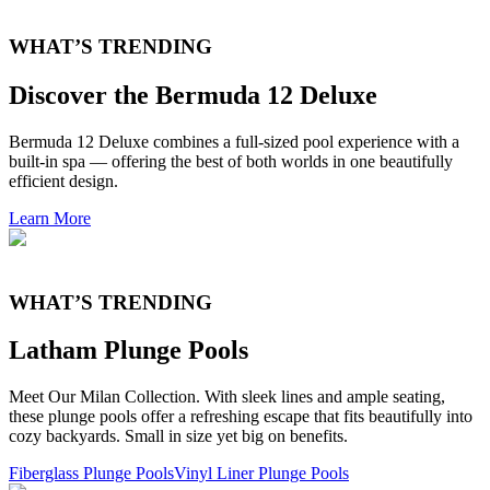
WHAT’S TRENDING
Discover the Bermuda 12 Deluxe
Bermuda 12 Deluxe combines a full-sized pool experience with a
built-in spa — offering the best of both worlds in one beautifully
efficient design.
Learn More
WHAT’S TRENDING
Latham Plunge Pools
Meet Our Milan Collection. With sleek lines and ample seating,
these plunge pools offer a refreshing escape that fits beautifully into
cozy backyards. Small in size yet big on benefits.
Fiberglass Plunge Pools
Vinyl Liner Plunge Pools