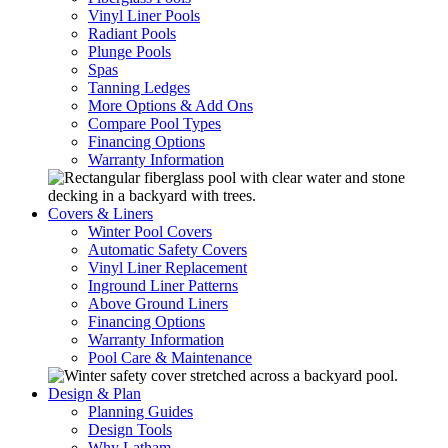
Vinyl Liner Pools
Radiant Pools
Plunge Pools
Spas
Tanning Ledges
More Options & Add Ons
Compare Pool Types
Financing Options
Warranty Information
Covers & Liners
Winter Pool Covers
Automatic Safety Covers
Vinyl Liner Replacement
Inground Liner Patterns
Above Ground Liners
Financing Options
Warranty Information
Pool Care & Maintenance
Design & Plan
Planning Guides
Design Tools
Why Latham