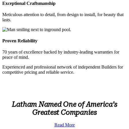
Exceptional Craftsmanship
Meticulous attention to detail, from design to install, for beauty that
lasts.
Proven Reliability
70 years of excellence backed by industry-leading warranties for
peace of mind.
Experienced and professional network of independent Builders for
competitive pricing and reliable service.
Latham Named One of America’s
Greatest Companies
Read More