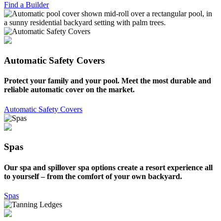
Find a Builder
Automatic Safety Covers
Protect your family and your pool. Meet the most durable and
reliable automatic cover on the market.
Automatic Safety Covers
Spas
Our spa and spillover spa options create a resort experience all
to yourself – from the comfort of your own backyard.
Spas