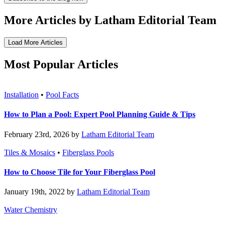
More Articles by Latham Editorial Team
Load More Articles
Most Popular Articles
Installation
•
Pool Facts
How to Plan a Pool: Expert Pool Planning Guide & Tips
February 23rd, 2026 by
Latham Editorial Team
Tiles & Mosaics
•
Fiberglass Pools
How to Choose Tile for Your Fiberglass Pool
January 19th, 2022 by
Latham Editorial Team
Water Chemistry