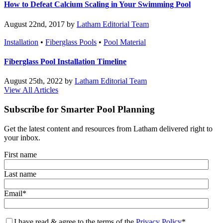
How to Defeat Calcium Scaling in Your Swimming Pool
August 22nd, 2017 by
Latham Editorial Team
Installation
•
Fiberglass Pools
•
Pool Material
Fiberglass Pool Installation Timeline
August 25th, 2022 by
Latham Editorial Team
View All Articles
Subscribe for Smarter Pool Planning
Get the latest content and resources from Latham delivered right to
your inbox.
First name
Last name
Email
*
I have read & agree to the terms of the
Privacy Policy
*