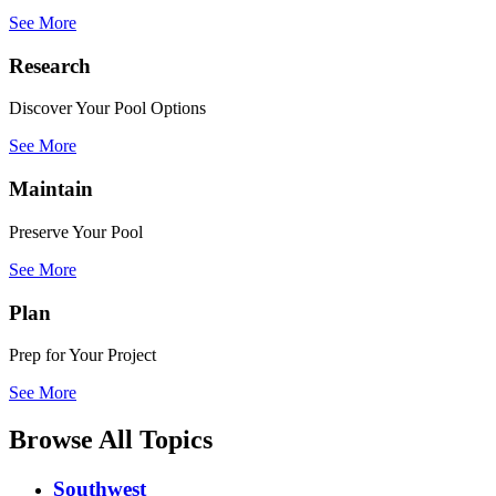
See More
Research
Discover Your Pool Options
See More
Maintain
Preserve Your Pool
See More
Plan
Prep for Your Project
See More
Browse All Topics
Southwest