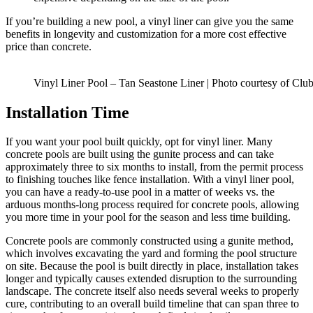
If you’re building a new pool, a vinyl liner can give you the same
benefits in longevity and customization for a more cost effective
price than concrete.
Vinyl Liner Pool – Tan Seastone Liner | Photo courtesy of Clu
Installation Time
If you want your pool built quickly, opt for vinyl liner. Many
concrete pools are built using the gunite process and can take
approximately three to six months to install, from the permit process
to finishing touches like fence installation. With a vinyl liner pool,
you can have a ready-to-use pool in a matter of weeks vs. the
arduous months-long process required for concrete pools, allowing
you more time in your pool for the season and less time building.
Concrete pools are commonly constructed using a gunite method,
which involves excavating the yard and forming the pool structure
on site. Because the pool is built directly in place, installation takes
longer and typically causes extended disruption to the surrounding
landscape. The concrete itself also needs several weeks to properly
cure, contributing to an overall build timeline that can span three to