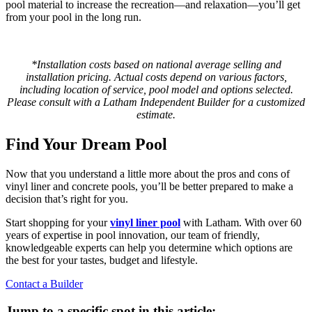
pool material to increase the recreation—and relaxation—you’ll get
from your pool in the long run.
*Installation costs based on national average selling and
installation pricing. Actual costs depend on various factors,
including location of service, pool model and options selected.
Please consult with a Latham Independent Builder for a customized
estimate.
Find Your Dream Pool
Now that you understand a little more about the pros and cons of
vinyl liner and concrete pools, you’ll be better prepared to make a
decision that’s right for you.
Start shopping for your
vinyl liner pool
with Latham. With over 60
years of expertise in pool innovation, our team of friendly,
knowledgeable experts can help you determine which options are
the best for your tastes, budget and lifestyle.
Contact a Builder
Jump to a specific spot in this article: