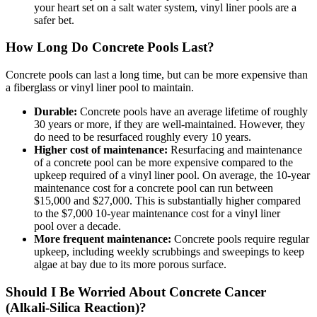
your heart set on a salt water system,
vinyl liner pools are a
safer bet.
How Long Do Concrete Pools Last?
Concrete pools can last a long time, but can be more expensive than
a fiberglass or vinyl liner pool to maintain.
Durable:
Concrete pools have an average lifetime of roughly
30 years or more, if they are well-maintained. However, they
do need to be resurfaced roughly every 10 years.
Higher cost of maintenance:
Resurfacing and maintenance
of a concrete pool can be more expensive compared to the
upkeep required of a vinyl liner
pool. On average, the 10-year
maintenance cost for a
concrete
pool can run between
$15,000 and $27,000. This is substantially higher compared
to the $7,000 10-year maintenance cost for a vinyl liner
pool
over a decade.
More frequent maintenance:
Concrete pools require regular
upkeep, including weekly scrubbings and sweepings to keep
algae at bay due to its more porous surface.
Should I Be Worried About Concrete Cancer
(Alkali-Silica Reaction)?