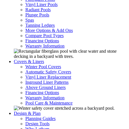
Vinyl Liner Pools
Radiant Pools
Plunge Pools
Spas
Tanning Ledges
More Options & Add Ons
Compare Pool Types
Financing Options
Warranty Information
Covers & Liners
Winter Pool Covers
Automatic Safety Covers
Vinyl Liner Replacement
Inground Liner Patterns
Above Ground Liners
Financing Options
Warranty Information
Pool Care & Maintenance
Design & Plan
Planning Guides
Design Tools
Why Latham