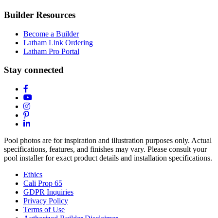
Builder Resources
Become a Builder
Latham Link Ordering
Latham Pro Portal
Stay connected
Pool photos are for inspiration and illustration purposes only. Actual
specifications, features, and finishes may vary. Please consult your
pool installer for exact product details and installation specifications.
Ethics
Cali Prop 65
GDPR Inquiries
Privacy Policy
Terms of Use