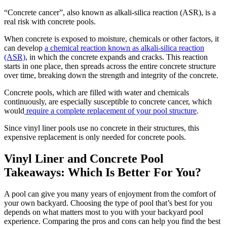
“
Concrete cancer
”
, also known as alkali-silica reaction (ASR), is a
real risk with concrete pools.
When concrete is exposed to moisture, chemicals or other factors, it
can develop
a chemical reaction known as alkali-silica reaction
(ASR)
, in which the concrete expands and cracks. This reaction
starts in one place, then spreads across the entire concrete structure
over time, breaking down the strength and integrity of the concrete.
Concrete
pools, which are filled with water and chemicals
continuously, are especially susceptible to concrete cancer, which
would
require a complete replacement of your pool structure
.
Since
vinyl liner pools use no concrete in their structures, this
expensive replacement is only needed for concrete pools.
Vinyl Liner and Concrete Pool
Takeaways: Which Is Better For You?
A pool can give you many years of enjoyment from the comfort of
your own backyard. Choosing the type of pool that’s best for you
depends on what matters most to you with your backyard pool
experience. Comparing the pros and cons can help you find the best