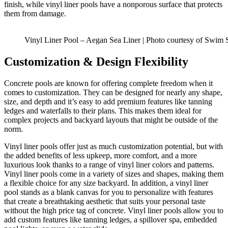
finish, while vinyl liner pools have a nonporous surface that protects
them from damage.
Vinyl Liner Pool – Aegan Sea Liner | Photo courtesy of Swim 
Customization & Design Flexibility
Concrete pools are known for offering complete freedom when it
comes to customization. They can be designed for nearly any shape,
size, and depth and it’s easy to add premium features like tanning
ledges and waterfalls to their plans. This makes them ideal for
complex projects and backyard layouts that might be outside of the
norm.
Vinyl liner pools offer just as much customization potential, but with
the added benefits of less upkeep, more comfort, and a more
luxurious look thanks to a range of vinyl liner colors and patterns.
Vinyl liner pools come in a variety of sizes and shapes, making them
a flexible choice for any size backyard. In addition, a vinyl liner
pool stands as a blank canvas for you to personalize with features
that create a breathtaking aesthetic that suits your personal taste
without the high price tag of concrete. Vinyl liner pools allow you to
add custom features like tanning ledges, a spillover spa, embedded