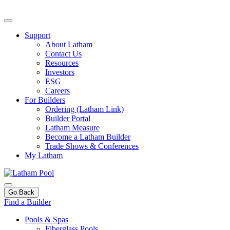
Support
About Latham
Contact Us
Resources
Investors
ESG
Careers
For Builders
Ordering (Latham Link)
Builder Portal
Latham Measure
Become a Latham Builder
Trade Shows & Conferences
My Latham
Go Back
Find a Builder
Pools & Spas
Fiberglass Pools