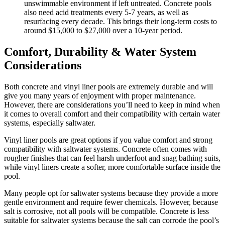
unswimmable environment if left untreated. Concrete pools
also need acid treatments every 5-7 years, as well as
resurfacing every decade. This brings their long-term costs to
around $15,000 to $27,000 over a 10-year period.
Comfort, Durability & Water System
Considerations
Both concrete and vinyl liner pools are extremely durable and will
give you many years of enjoyment with proper maintenance.
However, there are considerations you’ll need to keep in mind when
it comes to overall comfort and their compatibility with certain water
systems, especially saltwater.
Vinyl liner pools are great options if you value comfort and strong
compatibility with saltwater systems. Concrete often comes with
rougher finishes that can feel harsh underfoot and snag bathing suits,
while vinyl liners create a softer, more comfortable surface inside the
pool.
Many people opt for saltwater systems because they provide a more
gentle environment and require fewer chemicals. However, because
salt is corrosive, not all pools will be compatible. Concrete is less
suitable for saltwater systems because the salt can corrode the pool’s