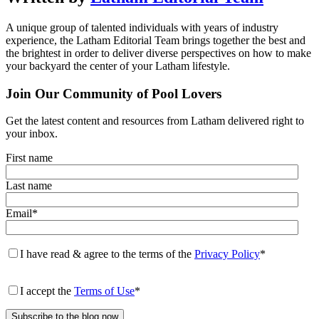
A unique group of talented individuals with years of industry
experience, the Latham Editorial Team brings together the best and
the brightest in order to deliver diverse perspectives on how to make
your backyard the center of your Latham lifestyle.
Join Our Community of Pool Lovers
Get the latest content and resources from Latham delivered right to
your inbox.
First name
Last name
Email
*
I have read & agree to the terms of the
Privacy Policy
*
I accept the
Terms of Use
*