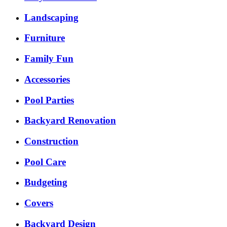
Landscaping
Furniture
Family Fun
Accessories
Pool Parties
Backyard Renovation
Construction
Pool Care
Budgeting
Covers
Backyard Design