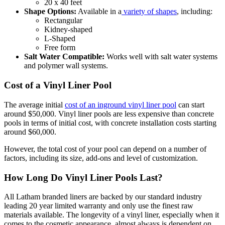
20 x 40 feet
Shape Options:
Available in a
variety of shapes
, including:
Rectangular
Kidney-shaped
L-Shaped
Free form
Salt Water Compatible:
Works well with salt water systems
and polymer wall systems.
Cost of a Vinyl Liner Pool
The average initial
cost of an inground vinyl liner pool
can start
around $50,000. Vinyl liner pools are less expensive than concrete
pools in terms of initial cost, with concrete installation costs starting
around $60,000.
However, the total cost of your pool can depend on a number of
factors, including its size, add-ons and level of customization.
How Long Do Vinyl Liner Pools Last?
All Latham branded liners are backed by our standard industry
leading 20 year limited warranty and only use the finest raw
materials available. The longevity of a vinyl liner, especially when it
comes to the cosmetic appearance, almost always is dependent on