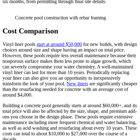
six months, from permitting through final site details.
Concrete pool construction with rebar framing
Cost Comparison
Vinyl liner pools
start at around $50,000
for new builds, with design
choices around size and shape having an impact on total price.
However, these pools require less overall maintenance because their
nonporous surface makes them less prone to algae growth, which
can severely compromise your water chemistry. A well-maintained
vinyl liner can last for more than 10 years. Periodically replacing
your liner can also give you an opportunity to inexpensively
transform the look of your pool.
New liners
are significantly cheaper
than the resurfacing needed for concrete with an average cost of
around $4,000.
Building a concrete pool generally starts at around $60,000+, and its
total price will also be affected by the size, shape, and premium add-
ons you choose in the design phase. These pools require extensive
maintenance including more frequent chemical and water balancing,
as well as acid washing and resurfacing about every 10 years. These
costs can total to about $10,000 to $27,000 over the course of a
decade.