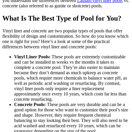
swipe
you understand the differences between
Latham vinyl liner pools
vs.
gestures.
concrete (also referred to as gunite or shotcrete) pools.
What Is The Best Type of Pool for You?
Vinyl liner and concrete are two popular types of pools that offer
flexibility of design and customization. So how do you know which
one is right for you? Here’s a look at some of the practical
differences between vinyl liner and concrete pools:
Vinyl Liner Pools:
These pools are extremely customizable
and can be installed in weeks vs the months it takes to
complete a concrete pool. They’re also easier to maintain
because they don’t demand as much upkeep as concrete
pools, which require more chemicals to balance water pH, as
well as periodic acid washing or resurfacing. By contrast,
vinyl liner pools only require a liner replacement
approximately once every 10 years, which costs far less than
concrete resurfacing.
Concrete Pools:
These pools are very durable and can be a
good option for those who want to customize their pool’s size
and shape. However, they require frequent chemical
balancing to stay looking their best. They will also need to be
acid washed and resurfaced every 10 years, which can be
expensive depending on the size of the pool.