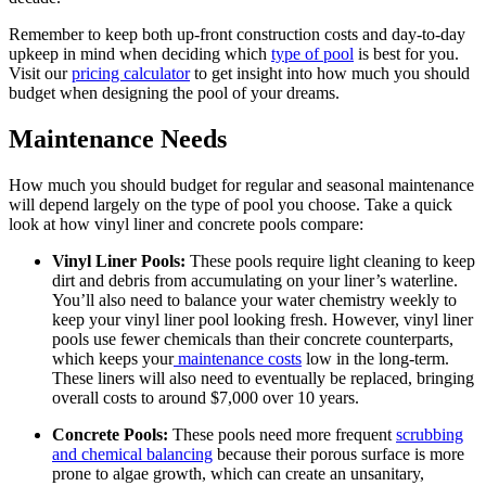
Remember to keep both up-front construction costs and day-to-day
upkeep in mind when deciding which
type of pool
is best for you.
Visit our
pricing calculator
to get insight into how much you should
budget when designing the pool of your dreams.
Maintenance Needs
How much you should budget for regular and seasonal maintenance
will depend largely on the type of pool you choose. Take a quick
look at how vinyl liner and concrete pools compare:
Vinyl Liner Pools:
These pools require light cleaning to keep
dirt and debris from accumulating on your liner’s waterline.
You’ll also need to balance your water chemistry weekly to
keep your vinyl liner pool looking fresh. However, vinyl liner
pools use fewer chemicals than their concrete counterparts,
which keeps your
maintenance costs
low in the long-term.
These liners will also need to eventually be replaced, bringing
overall costs to around $7,000 over 10 years.
Concrete Pools:
These pools need more frequent
scrubbing
and chemical balancing
because their porous surface is more
prone to algae growth, which can create an unsanitary,