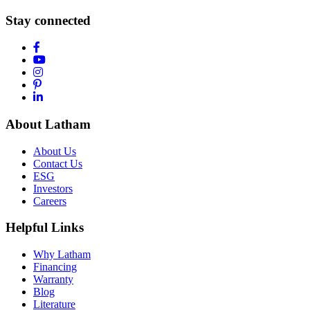
Stay connected
About Latham
About Us
Contact Us
ESG
Investors
Careers
Helpful Links
Why Latham
Financing
Warranty
Blog
Literature