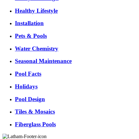
Healthy Lifestyle
Installation
Pets & Pools
Water Chemistry
Seasonal Maintenance
Pool Facts
Holidays
Pool Design
Tiles & Mosaics
Fiberglass Pools