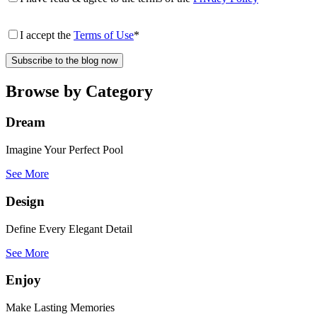
I accept the
Terms of Use
*
Browse by Category
Dream
Imagine Your Perfect Pool
See More
Design
Define Every Elegant Detail
See More
Enjoy
Make Lasting Memories