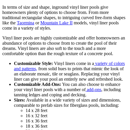
In terms of size and shape, inground vinyl liner pools give
homeowners plenty of options to choose from. From more
traditional rectangular shapes, to intriguing curved free-form shapes
like the
Taormina
or
Mountain Lake II
models, vinyl liner pools
come in a variety of styles.
Vinyl liner pools are highly customizable and offer homeowners an
abundance of options to choose from to create the pool of their
dreams. Vinyl liners are also soft to the touch and a more
comfortable option than the rough texture of a concrete pool.
Customizable Style:
Vinyl liners come in a
variety of colors
and patterns,
from solid hues to prints that mimic the look of
an elaborate mosaic, tile or seaglass. Replacing your vinyl
liner can give your pool an entirely new and refreshed look.
Customizable Add-Ons:
You can also choose to enhance
your vinyl liner pools with a number of
add-ons
, including
tanning ledges and coping and decking.
Sizes:
Available in a wide variety of sizes and dimensions,
comparable to prefab sizes for fiberglass pools,
including:
14 x 28 feet
16 x 32 feet
16 x 36 feet
18 x 36 feet