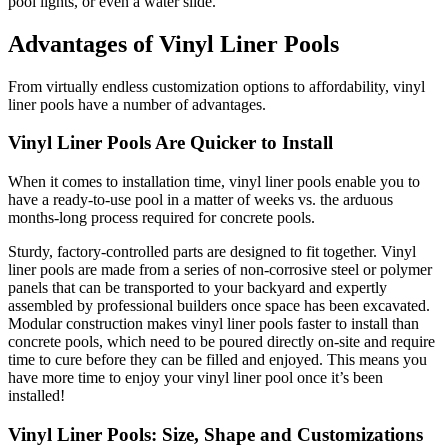
pool lights, or even a water slide.
Advantages of Vinyl Liner Pools
From virtually endless customization options to affordability, vinyl
liner pools have a number of advantages.
Vinyl Liner Pools Are Quicker to Install
When it comes to installation time, vinyl liner pools enable you to
have a ready-to-use pool in a matter of weeks vs. the arduous
months-long process required for concrete pools.
Sturdy, factory-controlled parts are designed to fit together. Vinyl
liner pools are made from a series of non-corrosive steel or polymer
panels that can be transported to your backyard and expertly
assembled by professional builders once space has been excavated.
Modular construction makes vinyl liner pools faster to install than
concrete pools, which need to be poured directly on-site and require
time to cure before they can be filled and enjoyed. This means you
have more time to enjoy your vinyl liner pool once it’s been
installed!
Vinyl Liner Pools: Size, Shape and Customizations