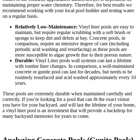
maintaining proper water chemistry. Therefore, for best results we
recommend working with your local pool builder and testing water
on a regular basis.
Relatively Low-Maintenance:
Vinyl liner pools are easy to
maintain, but require regular scrubbing with a soft brush or
sponge to keep dirt and debris at bay. Concrete pools, in
comparison, require an intensive degree of care (including
periodic acid washing and resurfacing) as these pools are
more susceptible to algae growth due to their porous nature.
Durable:
Vinyl Liner pools wall systems can last a lifetime
with routine liner changes. In comparison, a well-maintained
concrete or gunite pool can last for decades, but needs to be
routinely resurfaced and acid washed approximately every 10
years.
These pools are extremely durable when maintained carefully and
correctly. If you’re looking for a pool that can fit the exact vision
you have for your backyard, and will last the lifetime of your home,
a vinyl liner pool is an investment that will provide a backdrop for
many backyard memories for years to come.