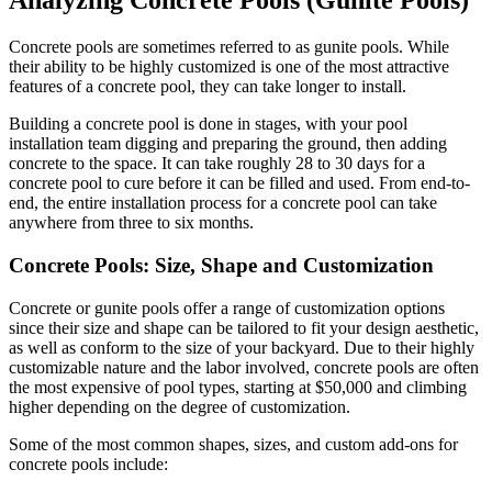
Analyzing Concrete Pools (Gunite Pools)
Concrete pools are sometimes referred to as gunite pools. While
their ability to be highly customized is one of the most attractive
features of a concrete
pool, they can take longer to install.
Building a concrete pool is done in stages, with your pool
installation team digging and preparing the ground, then adding
concrete to the space. It can take roughly 28 to 30 days for a
concrete pool to cure before it can be filled and used. From end-to-
end, the entire installation process for a concrete pool can take
anywhere from three to six months.
Concrete Pools: Size, Shape and Customization
Concrete or gunite pools offer a range of customization options
since their size and shape can be tailored to fit your design aesthetic,
as well as conform to the size of your backyard. Due to their highly
customizable nature and the labor involved, concrete pools are often
the most expensive of pool types, starting at $50,000 and climbing
higher depending on the degree of customization.
Some of the most common shapes, sizes, and custom add-ons for
concrete pools include: