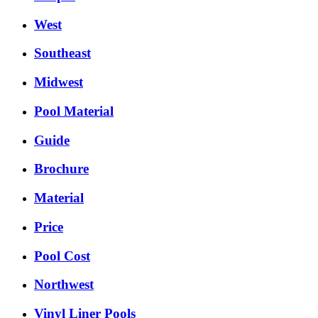
West
Southeast
Midwest
Pool Material
Guide
Brochure
Material
Price
Pool Cost
Northwest
Vinyl Liner Pools