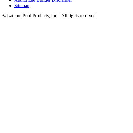
Authorized Builder Disclaimer
Sitemap
© Latham Pool Products, Inc. | All rights reserved