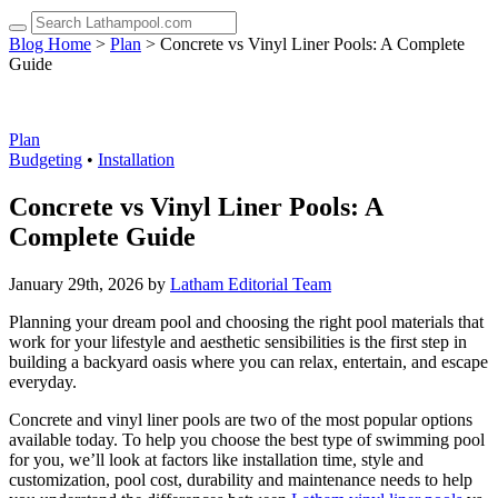
up
and
Blog Home
>
Plan
> Concrete vs Vinyl Liner Pools: A Complete
down
Guide
arrows
to
select
a
Plan
result.
Budgeting
•
Installation
Press
enter
Concrete vs Vinyl Liner Pools: A
to
Complete Guide
go
to
the
January 29th, 2026 by
Latham Editorial Team
selected
search
Planning your dream pool and choosing the right pool materials that
result.
work for your lifestyle and aesthetic sensibilities is the first step in
Touch
building a backyard oasis where you can relax, entertain, and escape
device
everyday.
users
can
Concrete and vinyl liner pools are two of the most popular options
use
available today. To help you choose the best type of swimming pool
touch
for you, we’ll look at factors like installation time, style and
and
customization, pool cost, durability and maintenance needs to help