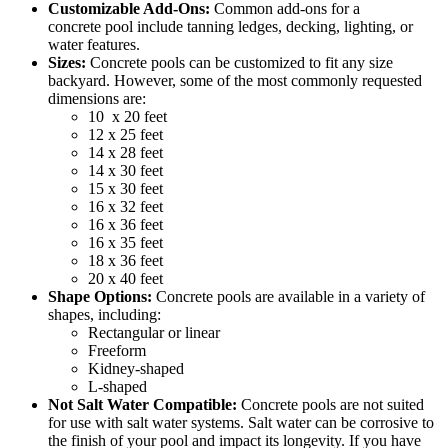
Customizable Add-Ons:
Common add-ons for a
concrete
pool include tanning ledges, decking, lighting, or
water features.
Sizes:
Concrete
pools can
be customized
to fit any size
backyard. However, some of the most commonly requested
dimensions are:
10 x 20 feet
12 x 25 feet
14 x 28 feet
14 x 30 feet
15 x 30 feet
16 x 32 feet
16 x 36 feet
16 x 35 feet
18 x 36 feet
20 x 40 feet
Shape Options:
Concrete
pools are available in a variety of
shapes, including:
Rectangular or linear
Freeform
Kidney-shaped
L-shaped
Not Salt Water Compatible:
Concrete
pools are not suited
for use with salt water systems. Salt water can be corrosive to
the finish of your pool and impact its longevity. If you have