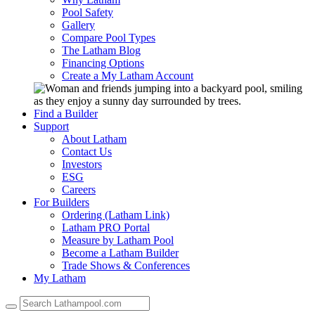
Pool Safety
Gallery
Compare Pool Types
The Latham Blog
Financing Options
Create a My Latham Account
Find a Builder
Support
About Latham
Contact Us
Investors
ESG
Careers
For Builders
Ordering (Latham Link)
Latham PRO Portal
Measure by Latham Pool
Become a Latham Builder
Trade Shows & Conferences
My Latham
Use
the