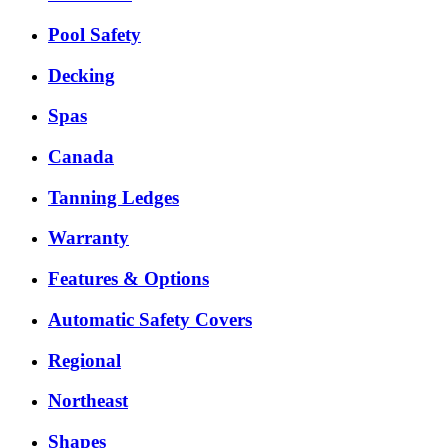
Pool Safety
Decking
Spas
Canada
Tanning Ledges
Warranty
Features & Options
Automatic Safety Covers
Regional
Northeast
Shapes