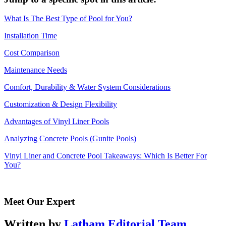
What Is The Best Type of Pool for You?
Installation Time
Cost Comparison
Maintenance Needs
Comfort, Durability & Water System Considerations
Customization & Design Flexibility
Advantages of Vinyl Liner Pools
Analyzing Concrete Pools (Gunite Pools)
Vinyl Liner and Concrete Pool Takeaways: Which Is Better For
You?
Meet Our Expert
Written by
Latham Editorial Team