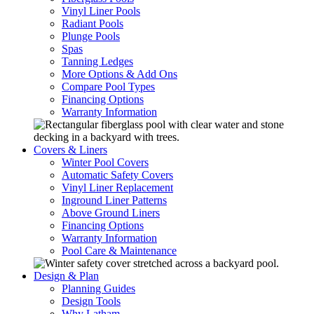
Vinyl Liner Pools
Radiant Pools
Plunge Pools
Spas
Tanning Ledges
More Options & Add Ons
Compare Pool Types
Financing Options
Warranty Information
Covers & Liners
Winter Pool Covers
Automatic Safety Covers
Vinyl Liner Replacement
Inground Liner Patterns
Above Ground Liners
Financing Options
Warranty Information
Pool Care & Maintenance
Design & Plan
Planning Guides
Design Tools
Why Latham