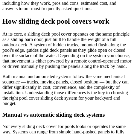
swipe
including how they work, pros and cons, estimated cost, and
gestures.
answers to our most frequently asked questions.
How sliding deck pool covers work
At its core, a sliding deck pool cover operates on the same principle
as a sliding barn door, just built to handle the weight of a full
outdoor deck. A system of hidden tracks, mounted flush along the
pool’s edge, guides rigid deck panels as they glide open or closed
over the surface of the water. Depending on the system you choose,
that movement is either powered by a remote control-operated motor
or driven manually by pushing the panels along the track by hand.
Both manual and automated systems follow the same mechanical
sequence — tracks, moving panels, closed position — but they can
differ significantly in cost, convenience, and the complexity of
installation. Understanding those differences is the key to choosing
the right pool cover sliding deck system for your backyard and
budget.
Manual vs automatic sliding deck systems
Not every sliding deck cover for pools looks or operates the same
way. Systems can range from simple hand-pushed panels to fully