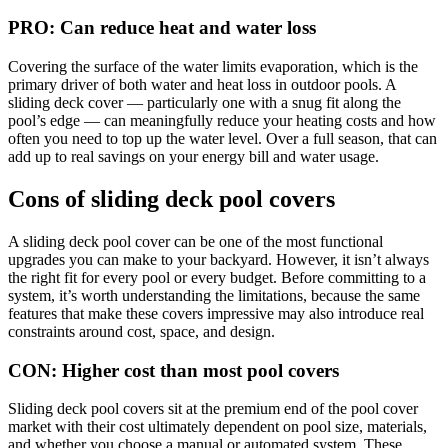
PRO: Can reduce heat and water loss
Covering the surface of the water limits evaporation, which is the
primary driver of both water and heat loss in outdoor pools. A
sliding deck cover — particularly one with a snug fit along the
pool’s edge — can meaningfully reduce your heating costs and how
often you need to top up the water level. Over a full season, that can
add up to real savings on your energy bill and water usage.
Cons of sliding deck pool covers
A sliding deck pool cover can be one of the most functional
upgrades you can make to your backyard. However, it isn’t always
the right fit for every pool or every budget. Before committing to a
system, it’s worth understanding the limitations, because the same
features that make these covers impressive may also introduce real
constraints around cost, space, and design.
CON: Higher cost than most pool covers
Sliding deck pool covers sit at the premium end of the pool cover
market with their cost ultimately dependent on pool size, materials,
and whether you choose a manual or automated system. These