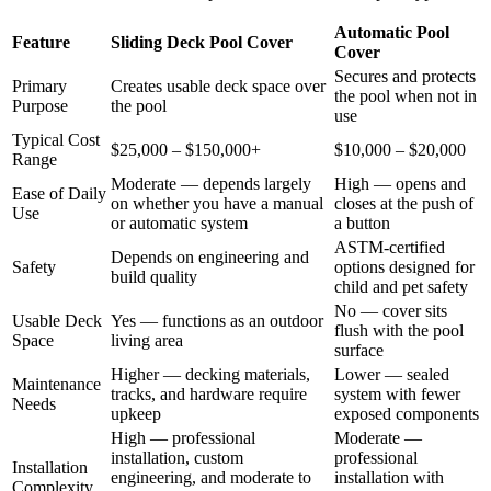
Automatic Pool
Feature
Sliding Deck Pool Cover
Cover
Secures and protects
Primary
Creates usable deck space over
the pool when not in
Purpose
the pool
use
Typical Cost
$25,000 – $150,000+
$10,000 – $20,000
Range
Moderate — depends largely
High — opens and
Ease of Daily
on whether you have a manual
closes at the push of
Use
or automatic system
a button
ASTM-certified
Depends on engineering and
Safety
options designed for
build quality
child and pet safety
No — cover sits
Usable Deck
Yes — functions as an outdoor
flush with the pool
Space
living area
surface
Higher — decking materials,
Lower — sealed
Maintenance
tracks, and hardware require
system with fewer
Needs
upkeep
exposed components
High — professional
Moderate —
installation, custom
professional
Installation
engineering, and moderate to
installation with
Complexity