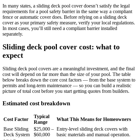
In many states, a sliding deck pool cover doesn’t satisfy the legal
requirements for a pool safety barrier in the same way a compliant
fence or automatic cover does. Before relying on a sliding deck
cover as your primary safety measure, verify your local regulations.
In most cases, you’ll still need a compliant barrier installed
separately.
Sliding deck pool cover cost: what to
expect
Sliding deck pool covers are a meaningful investment, and the final
cost will depend on far more than the size of your pool. The table
below breaks down the core cost factors — from the base system to
permits and long-term maintenance — so you can build a realistic
picture of total cost before you start getting quotes from builders.
Estimated cost breakdown
Typical
Cost Factor
What This Means for Homeowners
Range
Base Sliding
$25,000 –
Entry-level sliding deck covers with
Deck System
$60,000
basic materials and manual operation.