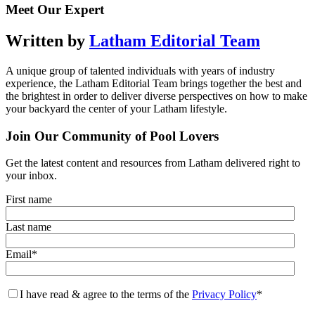
Meet Our Expert
Written by
Latham Editorial Team
A unique group of talented individuals with years of industry
experience, the Latham Editorial Team brings together the best and
the brightest in order to deliver diverse perspectives on how to make
your backyard the center of your Latham lifestyle.
Join Our Community of Pool Lovers
Get the latest content and resources from Latham delivered right to
your inbox.
First name
Last name
Email
*
I have read & agree to the terms of the
Privacy Policy
*