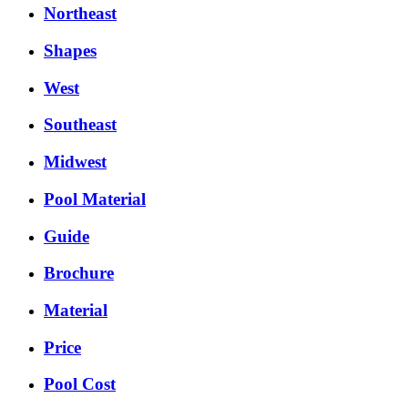
Northeast
Shapes
West
Southeast
Midwest
Pool Material
Guide
Brochure
Material
Price
Pool Cost