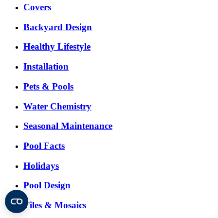
Covers
Backyard Design
Healthy Lifestyle
Installation
Pets & Pools
Water Chemistry
Seasonal Maintenance
Pool Facts
Holidays
Pool Design
Tiles & Mosaics