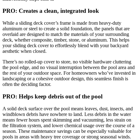
PRO: Creates a clean, integrated look
While a sliding deck cover’s frame is made from heavy-duty
aluminum or steel to create a solid foundation, the panels that are
overlaid are designed to match the materials of your surrounding
deck, whether composite, timber, stone, or aluminum. This helps
your sliding deck cover to effortlessly blend with your backyard
aesthetic when closed.
There’s no rolled-up cover to store, no visible hardware cluttering
the pool edge, and no visual interruption between the pool area and
the rest of your outdoor space. For homeowners who’ve invested in
landscaping or a cohesive outdoor design, this seamless finish is
often the deciding factor.
PRO: Helps keep debris out of the pool
A solid deck surface over the pool means leaves, dust, insects, and
windblown debris have nowhere to land. Less debris in the water
means fewer hours spent skimming and vacuuming, less strain on
the filtration system, and lower chemical usage over the course of a
season. These maintenance savings can be especially valuable for
pools in areas with heavy tree coverage or strong seasonal winds.