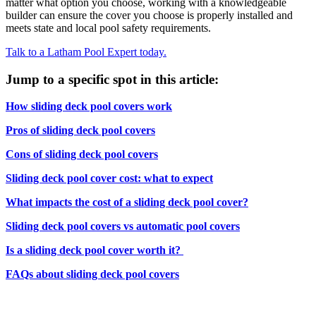
matter what option you choose, working with a knowledgeable
builder can ensure the cover you choose is properly installed and
meets state and local pool safety requirements.
Talk to a Latham Pool Expert today.
Jump to a specific spot in this article:
How sliding deck pool covers work
Pros of sliding deck pool covers
Cons of sliding deck pool covers
Sliding deck pool cover cost: what to expect
What impacts the cost of a sliding deck pool cover?
Sliding deck pool covers vs automatic pool covers
Is a sliding deck pool cover worth it?
FAQs about sliding deck pool covers