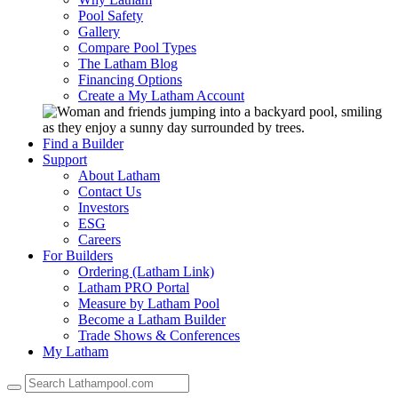
Pool Safety
Gallery
Compare Pool Types
The Latham Blog
Financing Options
Create a My Latham Account
Find a Builder
Support
About Latham
Contact Us
Investors
ESG
Careers
For Builders
Ordering (Latham Link)
Latham PRO Portal
Measure by Latham Pool
Become a Latham Builder
Trade Shows & Conferences
My Latham
Use
the