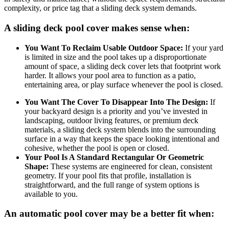
complexity, or price tag that a sliding deck system demands.
A sliding deck pool cover makes sense when:
You Want To Reclaim Usable Outdoor Space:
If your yard
is limited in size and the pool takes up a disproportionate
amount of space, a sliding deck cover lets that footprint work
harder. It allows your pool area to function as a patio,
entertaining area, or play surface whenever the pool is closed.
You Want The Cover To Disappear Into The Design:
If
your backyard design is a priority and you’ve invested in
landscaping, outdoor living features, or premium deck
materials, a sliding deck system blends into the surrounding
surface in a way that keeps the space looking intentional and
cohesive, whether the pool is open or closed.
Your Pool Is A Standard Rectangular Or Geometric
Shape:
These systems are engineered for clean, consistent
geometry. If your pool fits that profile, installation is
straightforward, and the full range of system options is
available to you.
An automatic pool cover may be a better fit when: