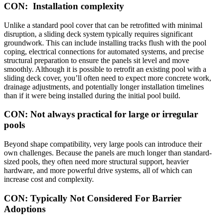
CON: Installation complexity
Unlike a standard pool cover that can be retrofitted with minimal
disruption, a sliding deck system typically requires significant
groundwork. This can include installing tracks flush with the pool
coping, electrical connections for automated systems, and precise
structural preparation to ensure the panels sit level and move
smoothly. Although it is possible to retrofit an existing pool with a
sliding deck cover, you’ll often need to expect more concrete work,
drainage adjustments, and potentially longer installation timelines
than if it were being installed during the initial pool build.
CON: Not always practical for large or irregular
pools
Beyond shape compatibility, very large pools can introduce their
own challenges. Because the panels are much longer than standard-
sized pools, they often need more structural support, heavier
hardware, and more powerful drive systems, all of which can
increase cost and complexity.
CON: Typically Not Considered For Barrier
Adoptions