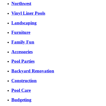
Northwest
Vinyl Liner Pools
Landscaping
Furniture
Family Fun
Accessories
Pool Parties
Backyard Renovation
Construction
Pool Care
Budgeting