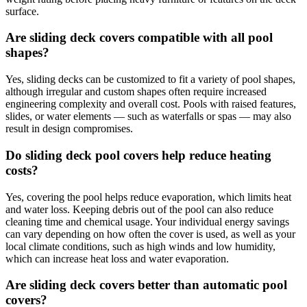
surface.
Are sliding deck covers compatible with all pool
shapes?
Yes, sliding decks can be customized to fit a variety of pool shapes,
although irregular and custom shapes often require increased
engineering complexity and overall cost. Pools with raised features,
slides, or water elements — such as waterfalls or spas — may also
result in design compromises.
Do sliding deck pool covers help reduce heating
costs?
Yes, covering the pool helps reduce evaporation, which limits heat
and water loss. Keeping debris out of the pool can also reduce
cleaning time and chemical usage. Your individual energy savings
can vary depending on how often the cover is used, as well as your
local climate conditions, such as high winds and low humidity,
which can increase heat loss and water evaporation.
Are sliding deck covers better than automatic pool
covers?