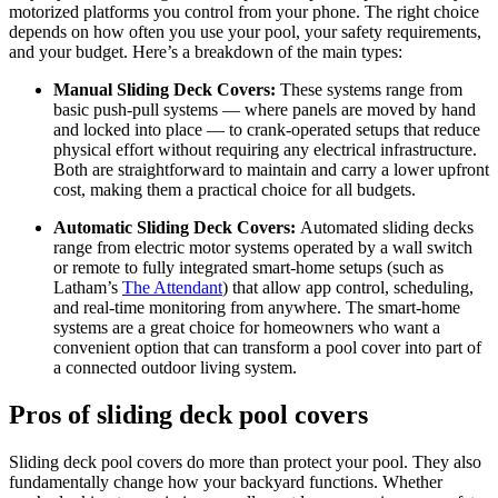
motorized platforms you control from your phone. The right choice
depends on how often you use your pool, your safety requirements,
and your budget. Here’s a breakdown of the main types:
Manual Sliding Deck Covers:
These systems range from
basic push-pull systems — where panels are moved by hand
and locked into place — to crank-operated setups that reduce
physical effort without requiring any electrical infrastructure.
Both are straightforward to maintain and carry a lower upfront
cost, making them a practical choice for all budgets.
Automatic Sliding Deck Covers:
Automated sliding decks
range from electric motor systems operated by a wall switch
or remote to fully integrated smart-home setups (such as
Latham’s
The Attendant
) that allow app control, scheduling,
and real-time monitoring from anywhere. The smart-home
systems are a great choice for homeowners who want a
convenient option that can transform a pool cover into part of
a connected outdoor living system.
Pros of sliding deck pool covers
Sliding deck pool covers do more than protect your pool. They also
fundamentally change how your backyard functions. Whether