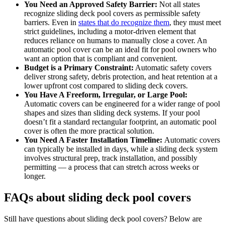
You Need an Approved Safety Barrier:
Not all states
recognize sliding deck pool covers as permissible safety
barriers. Even in
states that do recognize them
, they must meet
strict guidelines, including a motor-driven element that
reduces reliance on humans to manually close a cover. An
automatic pool cover can be an ideal fit for pool owners who
want an option that is compliant and convenient.
Budget is a Primary Constraint:
Automatic safety covers
deliver strong safety, debris protection, and heat retention at a
lower upfront cost compared to sliding deck covers.
You Have A Freeform, Irregular, or Large Pool:
Automatic covers can be engineered for a wider range of pool
shapes and sizes than sliding deck systems. If your pool
doesn’t fit a standard rectangular footprint, an automatic pool
cover is often the more practical solution.
You Need A Faster Installation Timeline:
Automatic covers
can typically be installed in days, while a sliding deck system
involves structural prep, track installation, and possibly
permitting — a process that can stretch across weeks or
longer.
FAQs about sliding deck pool covers
Still have questions about sliding deck pool covers? Below are