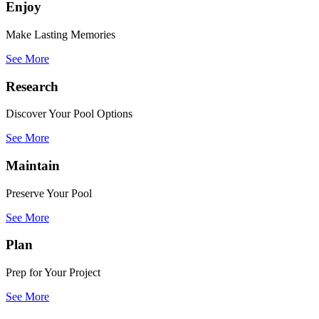
Enjoy
Make Lasting Memories
See More
Research
Discover Your Pool Options
See More
Maintain
Preserve Your Pool
See More
Plan
Prep for Your Project
See More