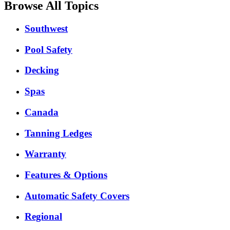
Browse All Topics
Southwest
Pool Safety
Decking
Spas
Canada
Tanning Ledges
Warranty
Features & Options
Automatic Safety Covers
Regional