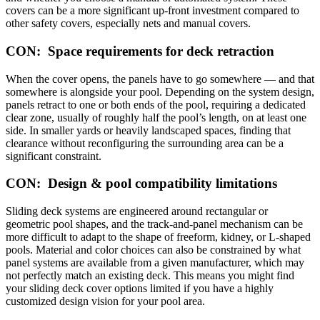
covers can be a more significant up-front investment compared to
other safety covers, especially nets and manual covers.
CON: Space requirements for deck retraction
When the cover opens, the panels have to go somewhere — and that
somewhere is alongside your pool. Depending on the system design,
panels retract to one or both ends of the pool, requiring a dedicated
clear zone, usually of roughly half the pool’s length, on at least one
side. In smaller yards or heavily landscaped spaces, finding that
clearance without reconfiguring the surrounding area can be a
significant constraint.
CON: Design & pool compatibility limitations
Sliding deck systems are engineered around rectangular or
geometric pool shapes, and the track-and-panel mechanism can be
more difficult to adapt to the shape of freeform, kidney, or L-shaped
pools. Material and color choices can also be constrained by what
panel systems are available from a given manufacturer, which may
not perfectly match an existing deck. This means you might find
your sliding deck cover options limited if you have a highly
customized design vision for your pool area.