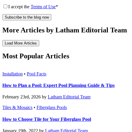
I accept the
Terms of Use
*
More Articles by Latham Editorial Team
Load More Articles
Most Popular Articles
Installation
•
Pool Facts
How to Plan a Pool: Expert Pool Planning Guide & Tips
February 23rd, 2026 by
Latham Editorial Team
Tiles & Mosaics
•
Fiberglass Pools
How to Choose Tile for Your Fiberglass Pool
January 19th, 2022 by
Latham Editorial Team