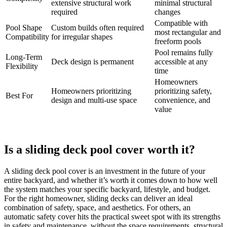
extensive structural work
minimal structural
required
changes
Compatible with
Pool Shape
Custom builds often required
most rectangular and
Compatibility
for irregular shapes
freeform pools
Pool remains fully
Long-Term
Deck design is permanent
accessible at any
Flexibility
time
Homeowners
Homeowners prioritizing
prioritizing safety,
Best For
design and multi-use space
convenience, and
value
Is a sliding deck pool cover worth it?
A sliding deck pool cover is an investment in the future of your
entire backyard, and whether it’s worth it comes down to how well
the system matches your specific backyard, lifestyle, and budget.
For the right homeowner, sliding decks can deliver an ideal
combination of safety, space, and aesthetics. For others, an
automatic safety cover hits the practical sweet spot with its strengths
in safety and maintenance, without the space requirements, structural