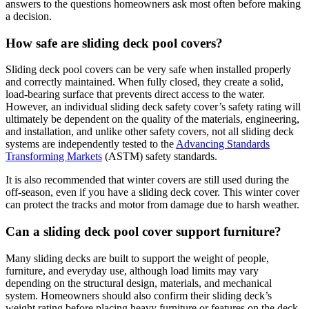
answers to the questions homeowners ask most often before making
a decision.
How safe are sliding deck pool covers?
Sliding deck pool covers can be very safe when installed properly
and correctly maintained. When fully closed, they create a solid,
load-bearing surface that prevents direct access to the water.
However, an individual sliding deck safety cover’s safety rating will
ultimately be dependent on the quality of the materials, engineering,
and installation, and unlike other safety covers, not all sliding deck
systems are independently tested to the
Advancing Standards
Transforming Markets
(ASTM) safety standards.
It is also recommended that winter covers are still used during the
off-season, even if you have a sliding deck cover. This winter cover
can protect the tracks and motor from damage due to harsh weather.
Can a sliding deck pool cover support furniture?
Many sliding decks are built to support the weight of people,
furniture, and everyday use, although load limits may vary
depending on the structural design, materials, and mechanical
system. Homeowners should also confirm their sliding deck’s
weight rating before placing heavy furniture or features on the deck