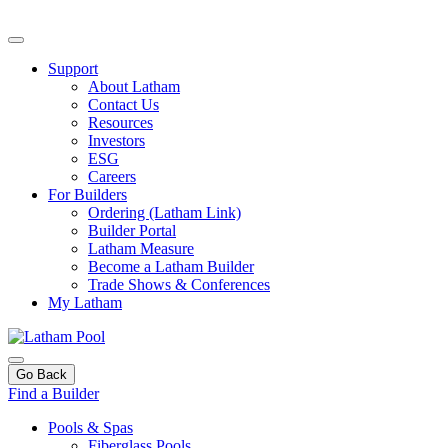
Support
About Latham
Contact Us
Resources
Investors
ESG
Careers
For Builders
Ordering (Latham Link)
Builder Portal
Latham Measure
Become a Latham Builder
Trade Shows & Conferences
My Latham
Go Back
Find a Builder
Pools & Spas
Fiberglass Pools