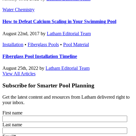
Water Chemistry
How to Defeat Calcium Scaling in Your Swimming Pool
August 22nd, 2017 by
Latham Editorial Team
Installation
•
Fiberglass Pools
•
Pool Material
Fiberglass Pool Installation Timeline
August 25th, 2022 by
Latham Editorial Team
View All Articles
Subscribe for Smarter Pool Planning
Get the latest content and resources from Latham delivered right to
your inbox.
First name
Last name