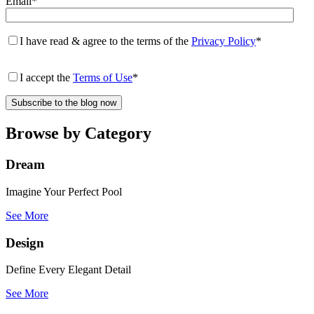
Email
*
I have read & agree to the terms of the
Privacy Policy
*
I accept the
Terms of Use
*
Browse by Category
Dream
Imagine Your Perfect Pool
See More
Design
Define Every Elegant Detail
See More