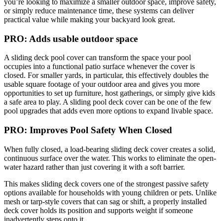
you’re looking to maximize a smaller outdoor space, improve safety,
or simply reduce maintenance time, these systems can deliver
practical value while making your backyard look great.
PRO: Adds usable outdoor space
A sliding deck pool cover can transform the space your pool
occupies into a functional patio surface whenever the cover is
closed. For smaller yards, in particular, this effectively doubles the
usable square footage of your outdoor area and gives you more
opportunities to set up furniture, host gatherings, or simply give kids
a safe area to play. A sliding pool deck cover can be one of the few
pool upgrades that adds even more options to expand livable space.
PRO: Improves Pool Safety When Closed
When fully closed, a load-bearing sliding deck cover creates a solid,
continuous surface over the water. This works to eliminate the open-
water hazard rather than just covering it with a soft barrier.
This makes sliding deck covers one of the strongest passive safety
options available for households with young children or pets. Unlike
mesh or tarp-style covers that can sag or shift, a properly installed
deck cover holds its position and supports weight if someone
inadvertently steps onto it.