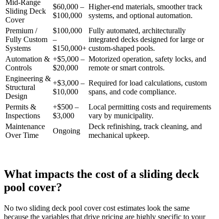
Mid-Range
$60,000 –
Higher-end materials, smoother track
Sliding Deck
$100,000
systems, and optional automation.
Cover
Premium /
$100,000
Fully automated, architecturally
Fully Custom
–
integrated decks designed for large or
Systems
$150,000+
custom-shaped pools.
Automation &
+$5,000 –
Motorized operation, safety locks, and
Controls
$20,000
remote or smart controls.
Engineering &
+$3,000 –
Required for load calculations, custom
Structural
$10,000
spans, and code compliance.
Design
Permits &
+$500 –
Local permitting costs and requirements
Inspections
$3,000
vary by municipality.
Maintenance
Deck refinishing, track cleaning, and
Ongoing
Over Time
mechanical upkeep.
What impacts the cost of a sliding deck
pool cover?
No two sliding deck pool cover cost estimates look the same
because the variables that drive pricing are highly specific to your