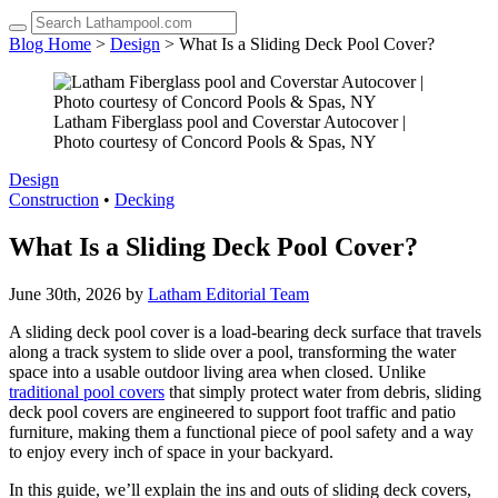
up
and
Blog Home
>
Design
> What Is a Sliding Deck Pool Cover?
down
arrows
to
select
Latham Fiberglass pool and Coverstar Autocover |
a
Photo courtesy of Concord Pools & Spas, NY
result.
Press
Design
enter
Construction
•
Decking
to
go
What Is a Sliding Deck Pool Cover?
to
the
June 30th, 2026 by
Latham Editorial Team
selected
search
A sliding deck pool cover is a load-bearing deck surface that travels
result.
along a track system to slide over a pool, transforming the water
Touch
space into a usable outdoor living area when closed. Unlike
device
traditional pool covers
that simply protect water from debris, sliding
users
deck pool covers are engineered to support foot traffic and patio
can
furniture, making them a functional piece of pool safety and a way
use
to enjoy every inch of space in your backyard.
touch
and
In this guide, we’ll explain the ins and outs of sliding deck covers,