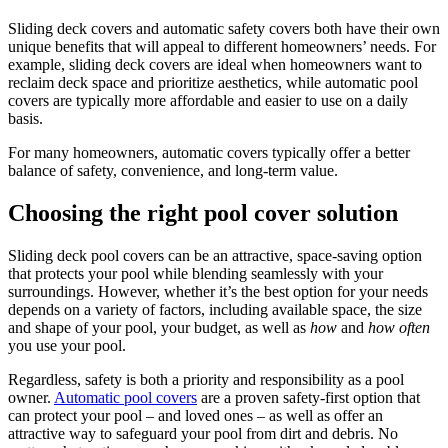
Sliding deck covers and automatic safety covers both have their own
unique benefits that will appeal to different homeowners’ needs. For
example, sliding deck covers are ideal when homeowners want to
reclaim deck space and prioritize aesthetics, while automatic pool
covers are typically more affordable and easier to use on a daily
basis.
For many homeowners, automatic covers typically offer a better
balance of safety, convenience, and long-term value.
Choosing the right pool cover solution
Sliding deck pool covers can be an attractive, space-saving option
that protects your pool while blending seamlessly with your
surroundings. However, whether it’s the best option for your needs
depends on a variety of factors, including available space, the size
and shape of your pool, your budget, as well as
how
and
how often
you use your pool.
Regardless, safety is both a priority and responsibility as a pool
owner.
Automatic pool covers
are a proven safety-first option that
can protect your pool – and loved ones – as well as offer an
attractive way to safeguard your pool from dirt and debris. No