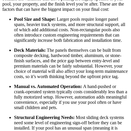
pool, your property, and the finish level you’re after. These are the
factors that can have the biggest impact on your final cost:
Pool Size and Shape:
Larger pools require longer panel
spans, heavier track systems, and more structural support, all
of which add additional costs. Non-rectangular pools also
often introduce custom engineering requirements that can
significantly increase both fabrication and installation time.
Deck Materials:
The panels themselves can be built from
composite decking, hardwood timber, aluminum, or stone-
finish surfaces, and the price gap between entry-level and
premium materials can be fairly substantial. However, your
choice of material will also affect your long-term maintenance
costs, so it’s worth thinking beyond the upfront price tag.
Manual vs. Automated Operation:
A hand-pushed or
crank-operated system typically costs considerably less than a
fully motorized setup. However, automation adds meaningful
convenience, especially if you use your pool often or have
small children and pets.
Structural Engineering Needs:
Most sliding deck systems
need some level of engineering sign-off before they can be
installed. If your pool has an unusual span (meaning it is