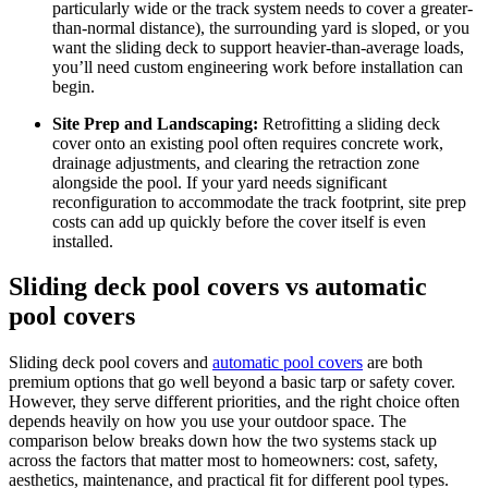
particularly wide or the track system needs to cover a greater-
than-normal distance), the surrounding yard is sloped, or you
want the sliding deck to support heavier-than-average loads,
you’ll need custom engineering work before installation can
begin.
Site Prep and Landscaping:
Retrofitting a sliding deck
cover onto an existing pool often requires concrete work,
drainage adjustments, and clearing the retraction zone
alongside the pool. If your yard needs significant
reconfiguration to accommodate the track footprint, site prep
costs can add up quickly before the cover itself is even
installed.
Sliding deck pool covers vs automatic
pool covers
Sliding deck pool covers and
automatic pool covers
are both
premium options that go well beyond a basic tarp or safety cover.
However, they serve different priorities, and the right choice often
depends heavily on how you use your outdoor space. The
comparison below breaks down how the two systems stack up
across the factors that matter most to homeowners: cost, safety,
aesthetics, maintenance, and practical fit for different pool types.