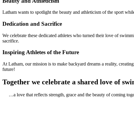
Beauty and Athleticism
Latham wants to spotlight the beauty and athleticism of the sport whil
Dedication and Sacrifice
We celebrate these dedicated athletes who turned their love of swimm
sacrifice.
Inspiring Athletes of the Future
At Latham, our mission is to make backyard dreams a reality, creatin
future!
Together we celebrate a shared love of s
…a love that reflects strength, grace and the beauty of coming tog