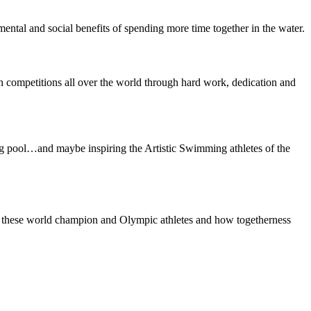
mental and social benefits of spending more time together in the water.
n competitions all over the world through hard work, dedication and
ng pool…and maybe inspiring the Artistic Swimming athletes of the
n of these world champion and Olympic athletes and how togetherness