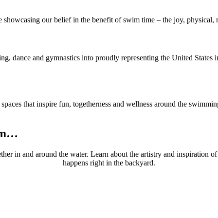
e showcasing our belief in the benefit of swim time – the joy, physical, 
ing, dance and gymnastics into proudly representing the United States i
g spaces that inspire fun, togetherness and wellness around the swimmi
wim…
ether in and around the water. Learn about the artistry and inspiratio
happens right in the backyard.