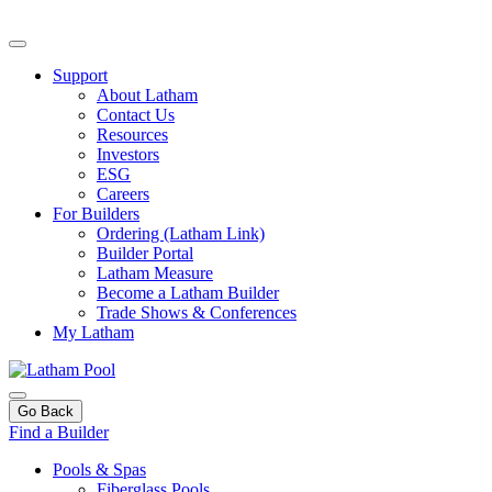
Support
About Latham
Contact Us
Resources
Investors
ESG
Careers
For Builders
Ordering (Latham Link)
Builder Portal
Latham Measure
Become a Latham Builder
Trade Shows & Conferences
My Latham
Go Back
Find a Builder
Pools & Spas
Fiberglass Pools