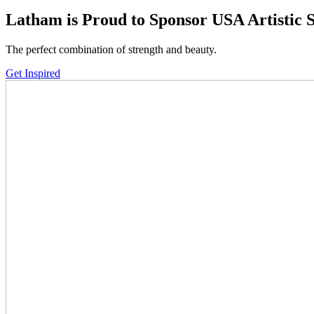
down
Latham is Proud to Sponsor
USA Artistic
arrows
to
The perfect combination of strength and beauty.
select
a
Get Inspired
result.
Press
enter
to
go
to
the
selected
search
result.
Touch
device
users
can
use
touch
and
swipe
gestures.