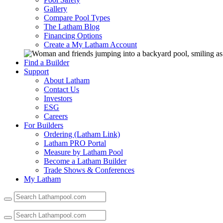
Gallery
Compare Pool Types
The Latham Blog
Financing Options
Create a My Latham Account
Find a Builder
Support
About Latham
Contact Us
Investors
ESG
Careers
For Builders
Ordering (Latham Link)
Latham PRO Portal
Measure by Latham Pool
Become a Latham Builder
Trade Shows & Conferences
My Latham
Use
the
up
and