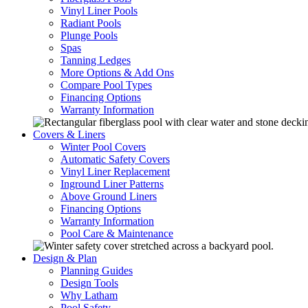
Vinyl Liner Pools
Radiant Pools
Plunge Pools
Spas
Tanning Ledges
More Options & Add Ons
Compare Pool Types
Financing Options
Warranty Information
Covers & Liners
Winter Pool Covers
Automatic Safety Covers
Vinyl Liner Replacement
Inground Liner Patterns
Above Ground Liners
Financing Options
Warranty Information
Pool Care & Maintenance
Design & Plan
Planning Guides
Design Tools
Why Latham
Pool Safety